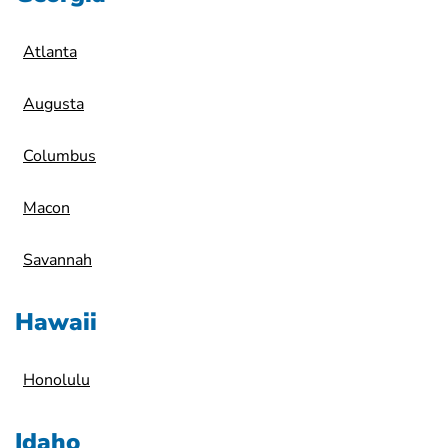
Atlanta
Augusta
Columbus
Macon
Savannah
Hawaii
Honolulu
Idaho