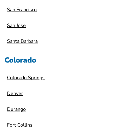
San Francisco
San Jose
Santa Barbara
Colorado
Colorado Springs
Denver
Durango
Fort Collins