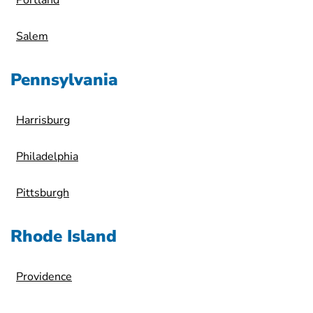
Portland
Salem
Pennsylvania
Harrisburg
Philadelphia
Pittsburgh
Rhode Island
Providence