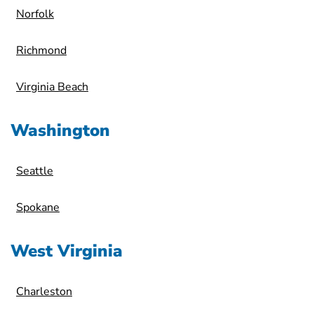
Norfolk
Richmond
Virginia Beach
Washington
Seattle
Spokane
West Virginia
Charleston