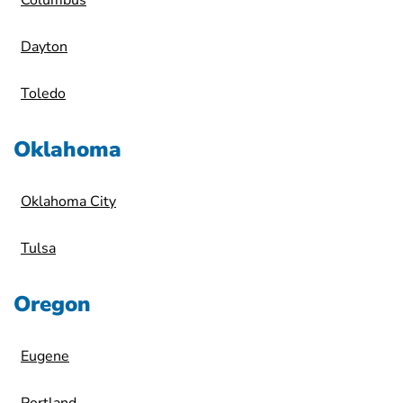
Columbus
Dayton
Toledo
Oklahoma
Oklahoma City
Tulsa
Oregon
Eugene