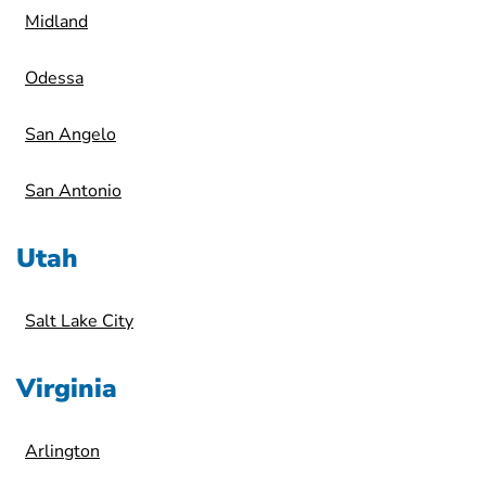
Midland
Odessa
San Angelo
San Antonio
Utah
Salt Lake City
Virginia
Arlington