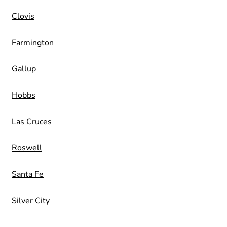
Clovis
Farmington
Gallup
Hobbs
Las Cruces
Roswell
Santa Fe
Silver City