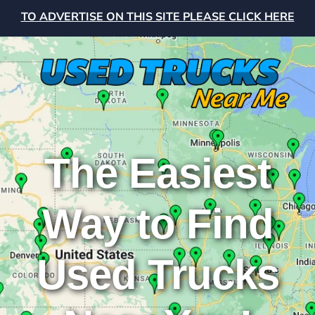
TO ADVERTISE ON THIS SITE PLEASE CLICK HERE
The Easiest
Way to Find
Used Trucks