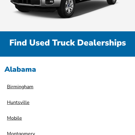
Find Used Truck Dealerships
Alabama
Birmingham
Huntsville
Mobile
Montgomery