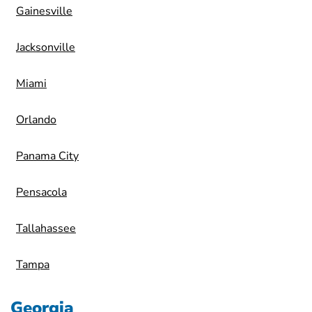
Gainesville
Jacksonville
Miami
Orlando
Panama City
Pensacola
Tallahassee
Tampa
Georgia