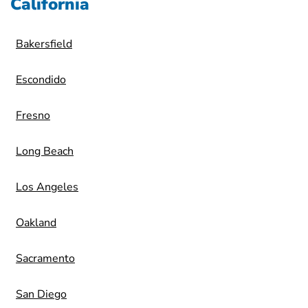
California
Bakersfield
Escondido
Fresno
Long Beach
Los Angeles
Oakland
Sacramento
San Diego