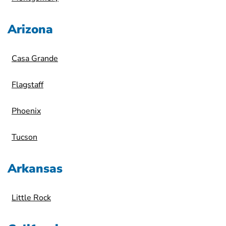
Arizona
Casa Grande
Flagstaff
Phoenix
Tucson
Arkansas
Little Rock