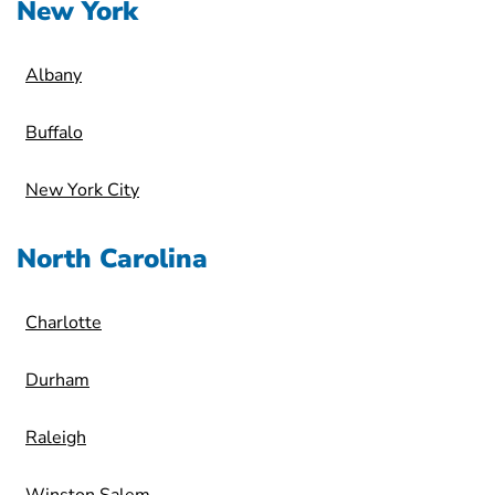
New York
Albany
Buffalo
New York City
North Carolina
Charlotte
Durham
Raleigh