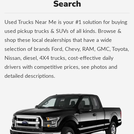
Search
Used Trucks Near Me is your #1 solution for buying
used pickup trucks & SUVs of all kinds. Browse &
shop these local dealerships that have a wide
selection of brands Ford, Chevy, RAM, GMC, Toyota,
Nissan, diesel, 4X4 trucks, cost-effective daily
drivers with competitive prices, see photos and
detailed descriptions.