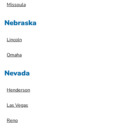
Missoula
Nebraska
Lincoln
Omaha
Nevada
Henderson
Las Vegas
Reno