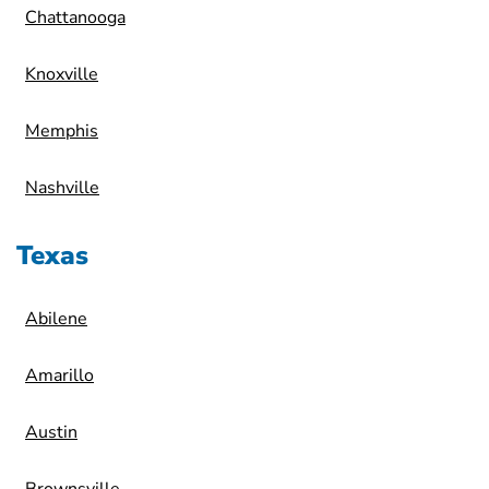
Chattanooga
Knoxville
Memphis
Nashville
Texas
Abilene
Amarillo
Austin