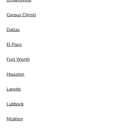
Brownsville
Corpus Christi
Dallas
El Paso
Fort Worth
Houston
Laredo
Lubbock
Mcallen