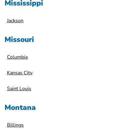
Mississippi
Jackson
Missouri
Columbia
Kansas City
Saint Louis
Montana
Billings