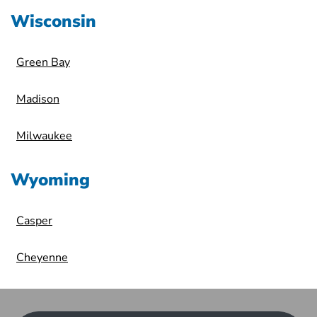
Wisconsin
Green Bay
Madison
Milwaukee
Wyoming
Casper
Cheyenne