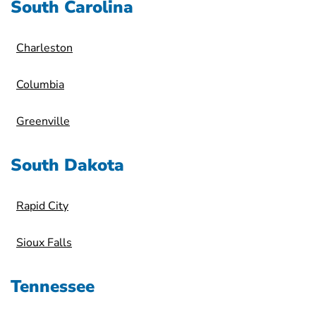
South Carolina
Charleston
Columbia
Greenville
South Dakota
Rapid City
Sioux Falls
Tennessee