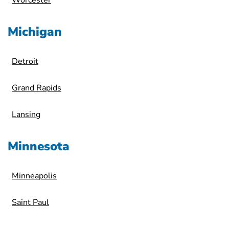
Worcester
Michigan
Detroit
Grand Rapids
Lansing
Minnesota
Minneapolis
Saint Paul