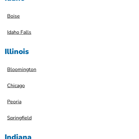
Boise
Idaho Falls
Illinois
Bloomington
Chicago
Peoria
Springfield
Indiana