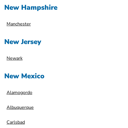
New Hampshire
Manchester
New Jersey
Newark
New Mexico
Alamogordo
Albuquerque
Carlsbad