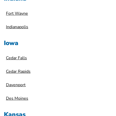
Fort Wayne
Indianapolis
Iowa
Cedar Falls
Cedar Rapids
Davenport
Des Moines
Kansas