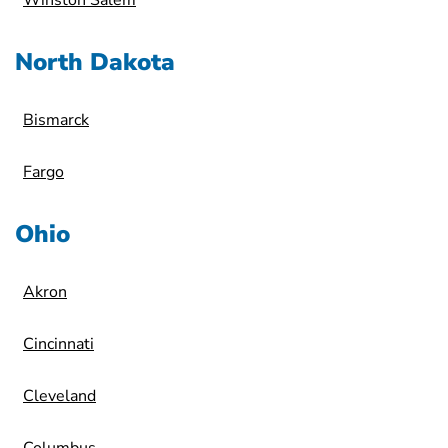
Winston Salem
North Dakota
Bismarck
Fargo
Ohio
Akron
Cincinnati
Cleveland