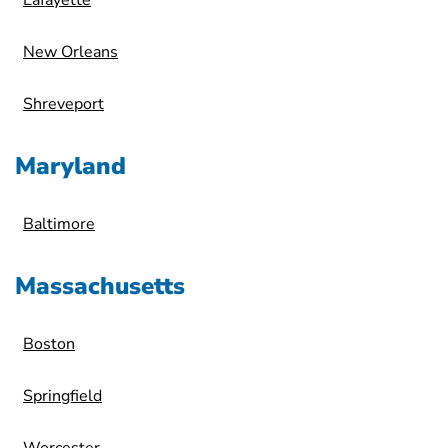
Lafayette
New Orleans
Shreveport
Maryland
Baltimore
Massachusetts
Boston
Springfield