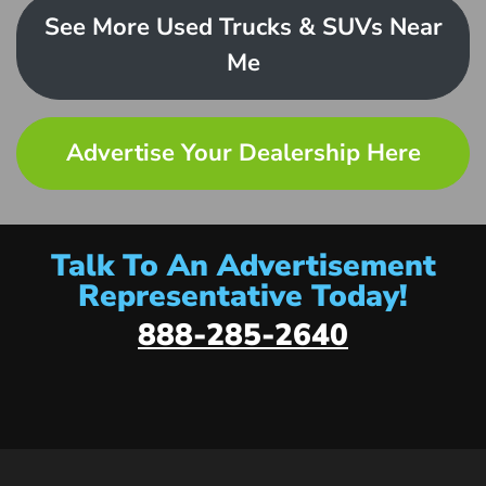
See More Used Trucks & SUVs Near
Me
Advertise Your Dealership Here
Talk To An Advertisement
Representative Today!
888-285-2640