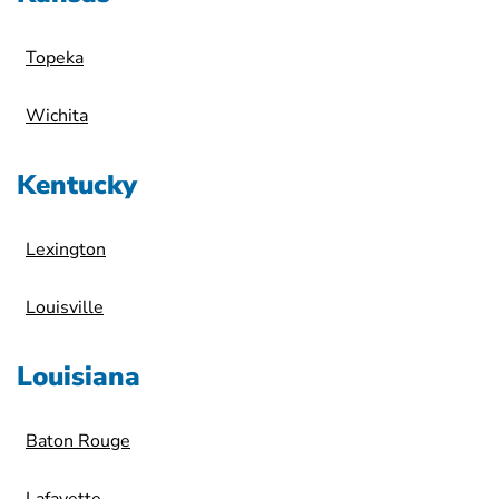
Topeka
Wichita
Kentucky
Lexington
Louisville
Louisiana
Baton Rouge