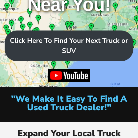
Near You!
Click Here To Find Your Next Truck or
SUV
"We Make It Easy To Find A
Used Truck Dealer!"
Expand Your Local Truck