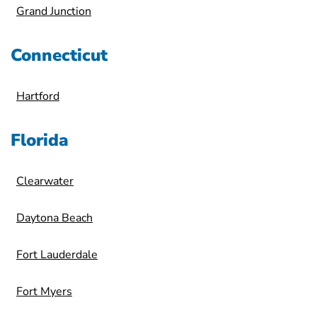
Grand Junction
Connecticut
Hartford
Florida
Clearwater
Daytona Beach
Fort Lauderdale
Fort Myers