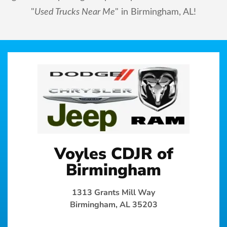
"
Used Trucks Near Me
" in Birmingham, AL!
Voyles CDJR of
Birmingham
1313 Grants Mill Way
Birmingham, AL 35203