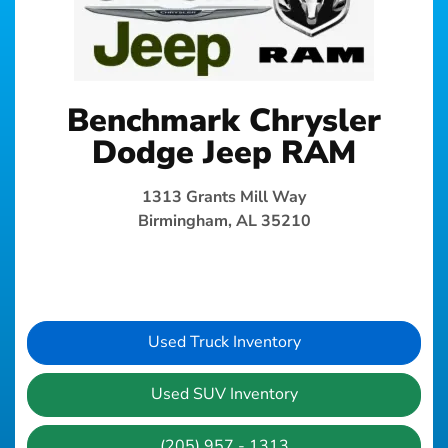
Benchmark Chrysler
Dodge Jeep RAM
1313 Grants Mill Way
Birmingham, AL 35210
Used Truck Inventory
Used SUV Inventory
(205) 957 - 1313