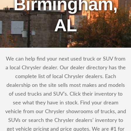
Birmingham,
AL
We can help find your next used truck or SUV from
a local Chrysler dealer. Our dealer directory has the
complete list of local Chrysler dealers. Each
dealership on the site sells most makes and models
of used trucks and SUV’s. Click their inventory to
see what they have in stock. Find your dream
vehicle from our Chrysler showrooms of trucks, and
SUVs or search the Chrysler dealers’ inventory to
get vehicle pricing and price quotes. We are #1 for