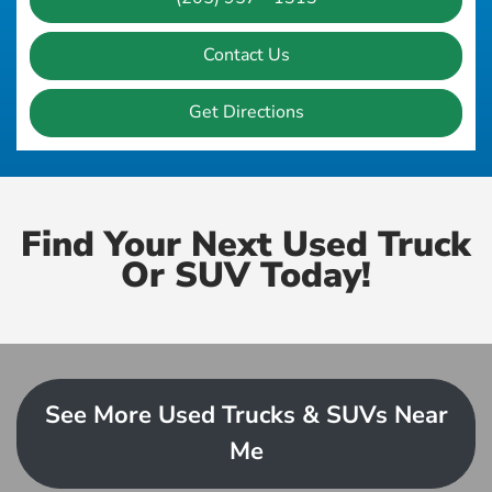
Contact Us
Get Directions
Find Your Next Used Truck
Or SUV Today!
See More Used Trucks & SUVs Near
Me