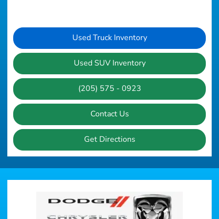
Used Truck Inventory
Used SUV Inventory
(205) 575 - 0923
Contact Us
Get Directions