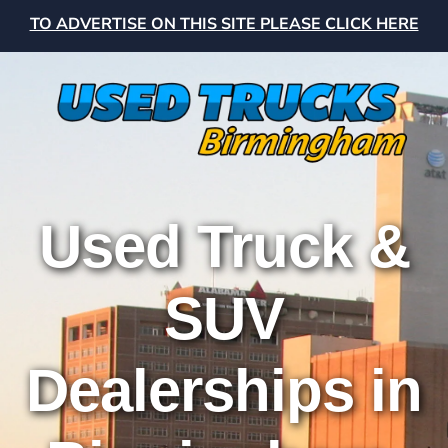
TO ADVERTISE ON THIS SITE PLEASE CLICK HERE
Used Truck &
SUV
Dealerships in