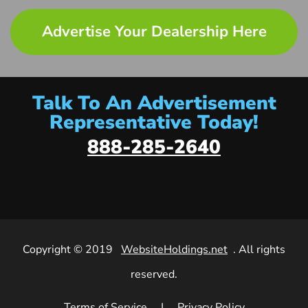
Advertise Your Dealership Here
Talk To An Advertisement
Representative Today!
888-285-2640
Copyright © 2019
WebsiteHoldings.net
. All rights
reserved.
Terms of Service
|
Privacy Policy