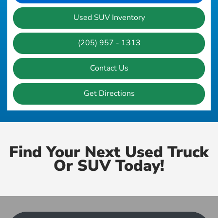
Used SUV Inventory
(205) 957 - 1313
Contact Us
Get Directions
Find Your Next Used Truck
Or SUV Today!