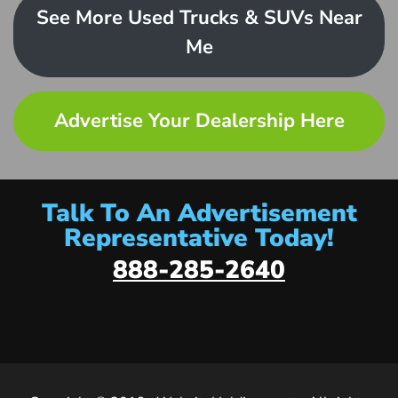
See More Used Trucks & SUVs Near
Me
Advertise Your Dealership Here
Talk To An Advertisement
Representative Today!
888-285-2640