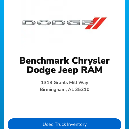
Benchmark Chrysler
Dodge Jeep RAM
1313 Grants Mill Way
Birmingham, AL 35210
Used Truck Inventory