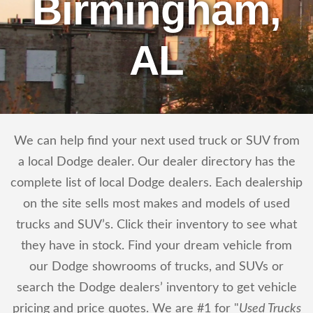
Birmingham,
AL
We can help find your next used truck or SUV from
a local Dodge dealer. Our dealer directory has the
complete list of local Dodge dealers. Each dealership
on the site sells most makes and models of used
trucks and SUV’s. Click their inventory to see what
they have in stock. Find your dream vehicle from
our Dodge showrooms of trucks, and SUVs or
search the Dodge dealers’ inventory to get vehicle
pricing and price quotes. We are #1 for "
Used Trucks