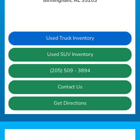
Birmingham, AL 35203
Used Truck Inventory
Used SUV Inventory
(205) 509 - 3894
Contact Us
Get Directions