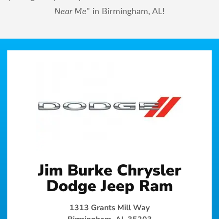
Near Me
" in Birmingham, AL!
Jim Burke Chrysler
Dodge Jeep Ram
1313 Grants Mill Way