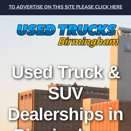
TO ADVERTISE ON THIS SITE PLEASE CLICK HERE
Used Truck &
SUV
Dealerships in