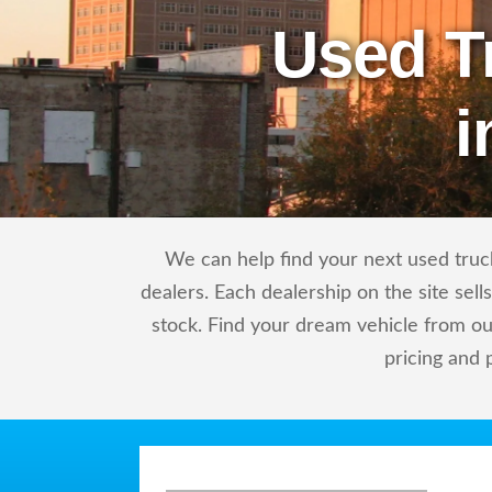
Used T
i
We can help find your next used truck
dealers. Each dealership on the site sel
stock. Find your dream vehicle from ou
pricing and 