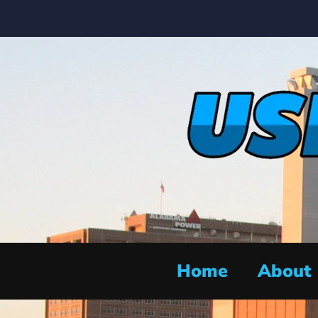
Home
About