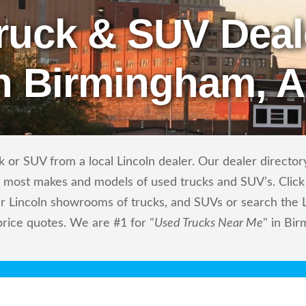
ruck & SUV Deal
n Birmingham, 
 or SUV from a local Lincoln dealer. Our dealer directory 
ls most makes and models of used trucks and SUV’s. Click
r Lincoln showrooms of trucks, and SUVs or search the Li
price quotes. We are #1 for "
Used Trucks Near Me
" in Bi