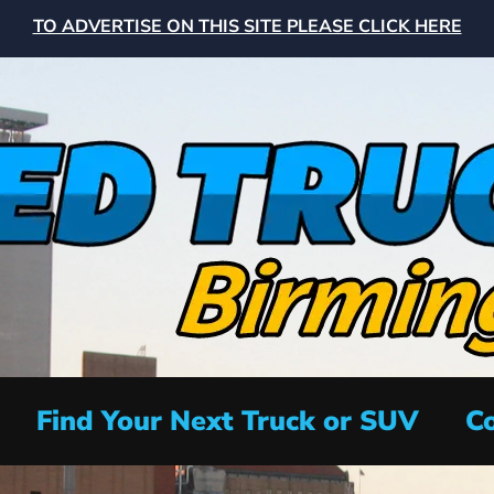
TO ADVERTISE ON THIS SITE PLEASE CLICK HERE
Find Your Next Truck or SUV
Co