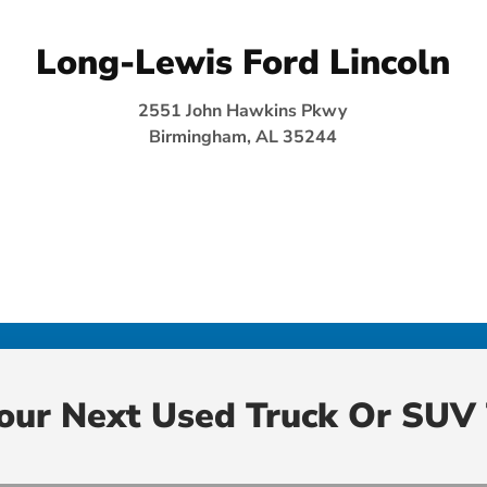
Long-Lewis Ford Lincoln
2551 John Hawkins Pkwy
Birmingham, AL 35244
Your Next Used Truck Or SUV 