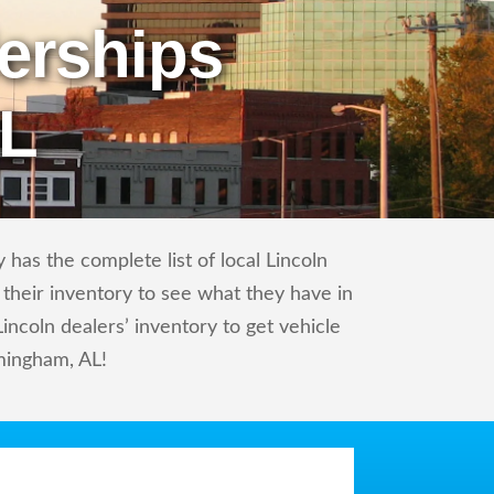
erships
AL
has the complete list of local Lincoln
 their inventory to see what they have in
ncoln dealers’ inventory to get vehicle
rmingham, AL!