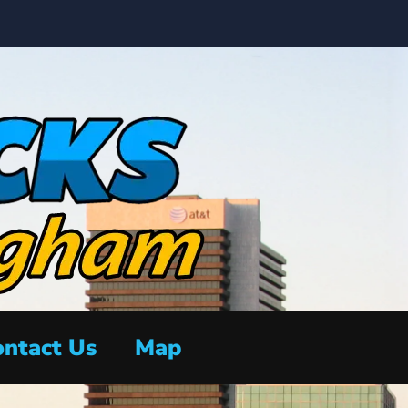
ntact Us
Map