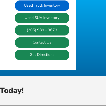
Used Truck Inventory
Used SUV Inventory
(205) 989 - 3673
Contact Us
Get Directions
Today!