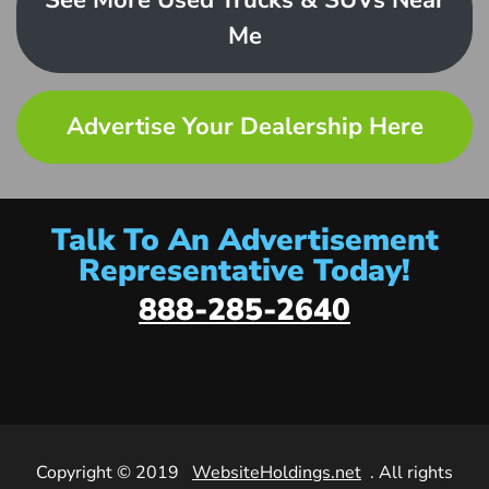
See More Used Trucks & SUVs Near
Me
Advertise Your Dealership Here
Talk To An Advertisement
Representative Today!
888-285-2640
Copyright © 2019
WebsiteHoldings.net
. All rights