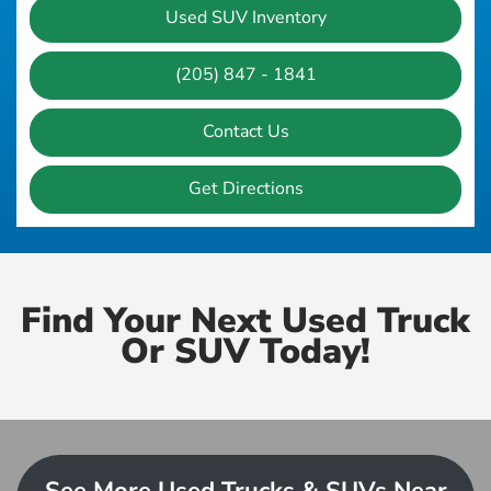
Used SUV Inventory
(205) 847 - 1841
Contact Us
Get Directions
Find Your Next Used Truck
Or SUV Today!