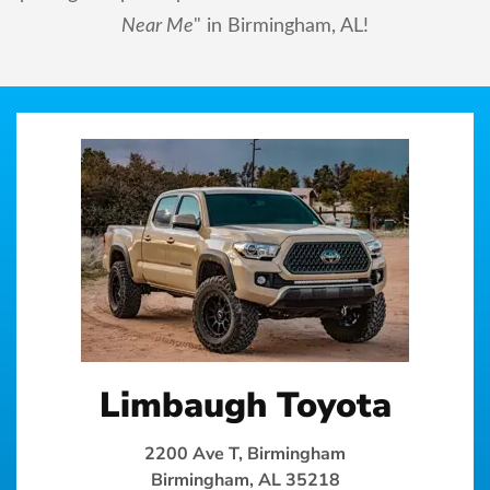
Near Me
" in Birmingham, AL!
Limbaugh Toyota
2200 Ave T, Birmingham
Birmingham, AL 35218