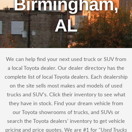
Birmingham,
AL
We can help find your next used truck or SUV from
a local Toyota dealer. Our dealer directory has the
complete list of local Toyota dealers. Each dealership
on the site sells most makes and models of used
trucks and SUV’s. Click their inventory to see what
they have in stock. Find your dream vehicle from
our Toyota showrooms of trucks, and SUVs or
search the Toyota dealers’ inventory to get vehicle
pricing and price quotes. We are #1 for "
Used Trucks