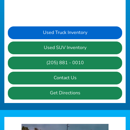
Used Truck Inventory
Used SUV Inventory
(205) 881 - 0010
Contact Us
Get Directions