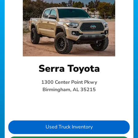
Serra Toyota
1300 Center Point Pkwy
Birmingham, AL 35215
Used Truck Inventory