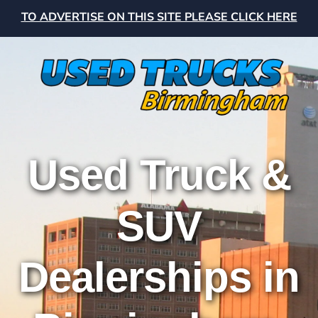
TO ADVERTISE ON THIS SITE PLEASE CLICK HERE
Used Truck &
SUV
Dealerships in