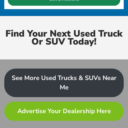
Find Your Next Used Truck
Or SUV Today!
See More Used Trucks & SUVs Near
Me
Advertise Your Dealership Here