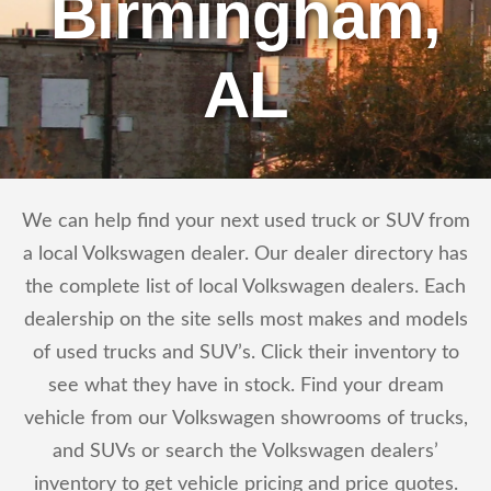
Birmingham,
AL
We can help find your next used truck or SUV from
a local Volkswagen dealer. Our dealer directory has
the complete list of local Volkswagen dealers. Each
dealership on the site sells most makes and models
of used trucks and SUV’s. Click their inventory to
see what they have in stock. Find your dream
vehicle from our Volkswagen showrooms of trucks,
and SUVs or search the Volkswagen dealers’
inventory to get vehicle pricing and price quotes.