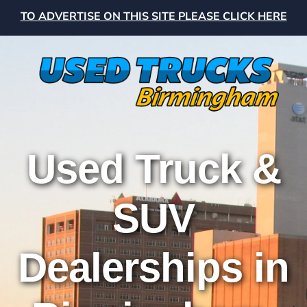
TO ADVERTISE ON THIS SITE PLEASE CLICK HERE
Used Truck &
SUV
Dealerships in