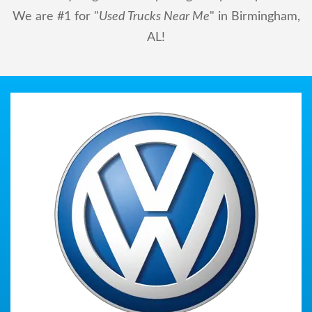
We are #1 for "
Used Trucks Near Me
" in Birmingham,
AL!