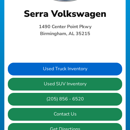
Serra Volkswagen
1490 Center Point Pkwy
Birmingham, AL 35215
Used Truck Inventory
Used SUV Inventory
(205) 856 - 6520
Contact Us
Get Directions