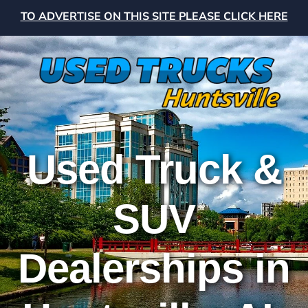
TO ADVERTISE ON THIS SITE PLEASE CLICK HERE
Used Truck &
SUV
Dealerships in