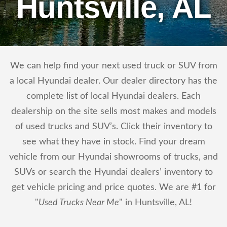
Huntsville, AL
We can help find your next used truck or SUV from
a local Hyundai dealer. Our dealer directory has the
complete list of local Hyundai dealers. Each
dealership on the site sells most makes and models
of used trucks and SUV’s. Click their inventory to
see what they have in stock. Find your dream
vehicle from our Hyundai showrooms of trucks, and
SUVs or search the Hyundai dealers’ inventory to
get vehicle pricing and price quotes. We are #1 for
"
Used Trucks Near Me
" in Huntsville, AL!