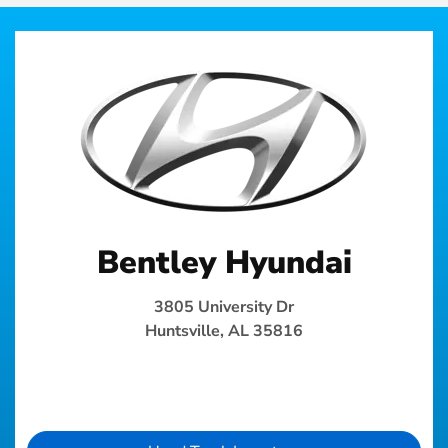
Bentley Hyundai
3805 University Dr
Huntsville, AL 35816