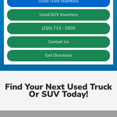
Used Truck Inventory
Used SUV Inventory
(256) 713 - 0505
Contact Us
Get Directions
Find Your Next Used Truck
Or SUV Today!