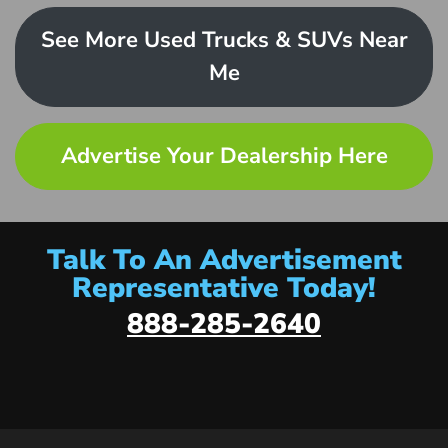
See More Used Trucks & SUVs Near
Me
Advertise Your Dealership Here
Talk To An Advertisement
Representative Today!
888-285-2640