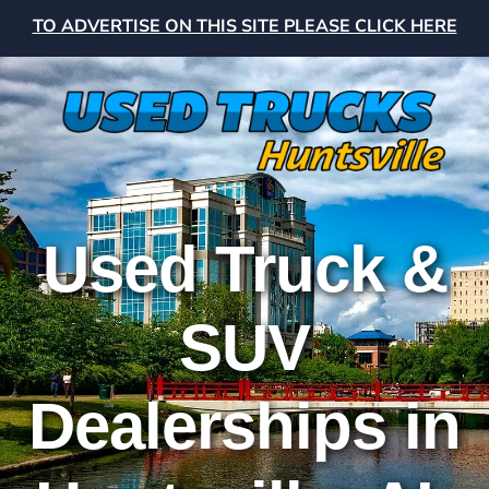
TO ADVERTISE ON THIS SITE PLEASE CLICK HERE
Used Truck &
SUV
Dealerships in