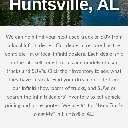
Huntsville, AL
We can help find your next used truck or SUV from
a local Infiniti dealer. Our dealer directory has the
complete list of local Infiniti dealers. Each dealership
on the site sells most makes and models of used
trucks and SUV’s. Click their inventory to see what
they have in stock. Find your dream vehicle from
our Infiniti showrooms of trucks, and SUVs or
search the Infiniti dealers’ inventory to get vehicle
pricing and price quotes. We are #1 for "
Used Trucks
Near Me
" in Huntsville, AL!