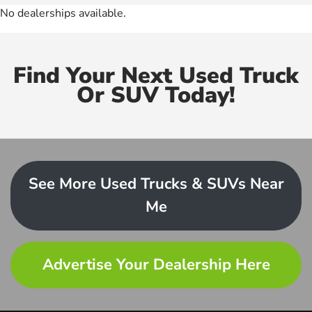
No dealerships available.
Find Your Next Used Truck
Or SUV Today!
See More Used Trucks & SUVs Near
Me
Advertise Your Dealership Here