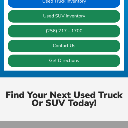
Used Truck Inventory
Used SUV Inventory
(256) 217 - 1700
Contact Us
Get Directions
Find Your Next Used Truck
Or SUV Today!