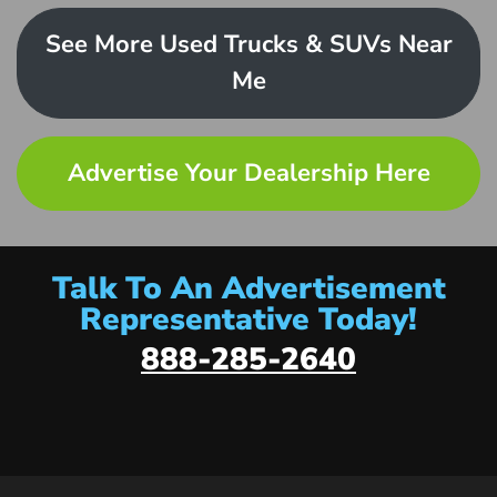
See More Used Trucks & SUVs Near
Me
Advertise Your Dealership Here
Talk To An Advertisement
Representative Today!
888-285-2640