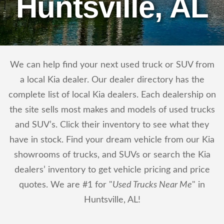
Huntsville, AL
We can help find your next used truck or SUV from
a local Kia dealer. Our dealer directory has the
complete list of local Kia dealers. Each dealership on
the site sells most makes and models of used trucks
and SUV’s. Click their inventory to see what they
have in stock. Find your dream vehicle from our Kia
showrooms of trucks, and SUVs or search the Kia
dealers’ inventory to get vehicle pricing and price
quotes. We are #1 for "
Used Trucks Near Me
" in
Huntsville, AL!