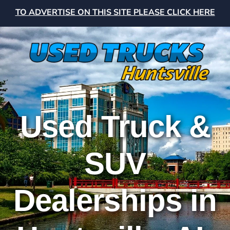
TO ADVERTISE ON THIS SITE PLEASE CLICK HERE
Used Truck &
SUV
Dealerships in