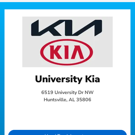
University Kia
6519 University Dr NW
Huntsville, AL 35806