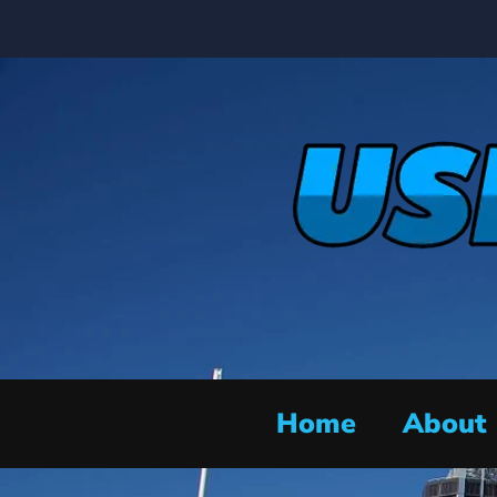
Home
About