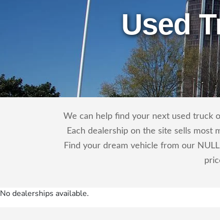
Used T
We can help find your next used truck o
Each dealership on the site sells most 
Find your dream vehicle from our NULL 
pri
No dealerships available.