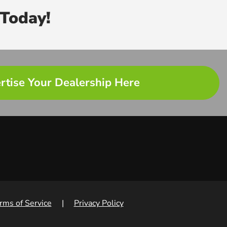
Today!
rtise Your Dealership Here
rms of Service
|
Privacy Policy