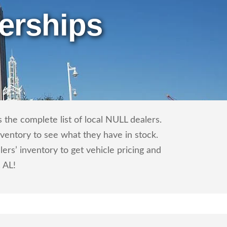
erships
the complete list of local NULL dealers.
nventory to see what they have in stock.
s’ inventory to get vehicle pricing and
, AL!