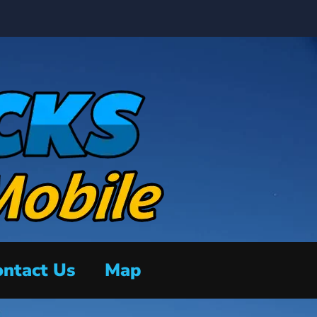
ntact Us
Map