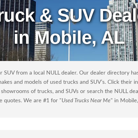
ruck & SUV Deal
in Mobile, AL
r SUV from a local NULL dealer. Our dealer directory has 
makes and models of used trucks and SUV’s. Click their i
showrooms of trucks, and SUVs or search the NULL dealer
ce quotes. We are #1 for "
Used Trucks Near Me
" in Mobile