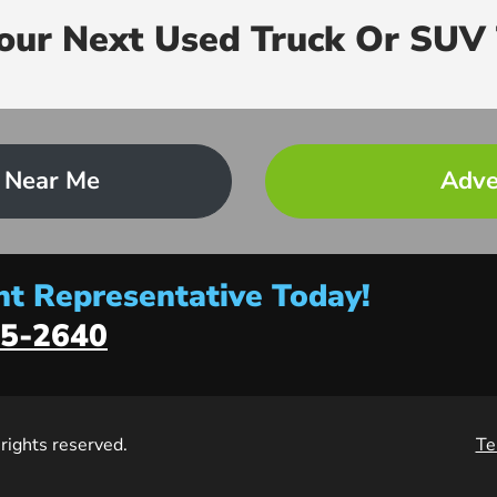
Your Next Used Truck Or SUV 
 Near Me
Adve
t Representative Today!
5-2640
l rights reserved.
Te