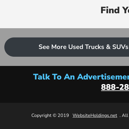
Find 
See More Used Trucks & SUVs
Talk To An Advertisemen
888-28
Copyright © 2019
WebsiteHoldings.net
. Al