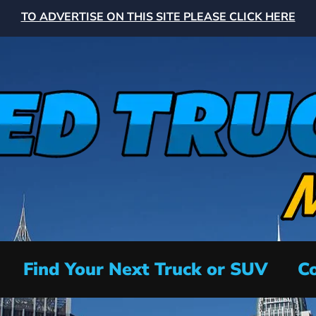
TO ADVERTISE ON THIS SITE PLEASE CLICK HERE
Find Your Next Truck or SUV
Co