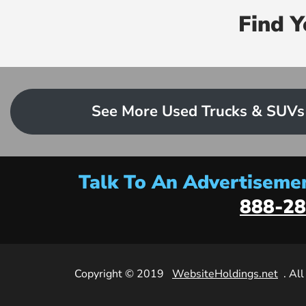
Find 
See More Used Trucks & SUVs
Talk To An Advertisemen
888-28
Copyright © 2019
WebsiteHoldings.net
. Al