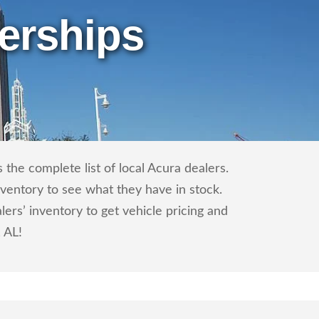
erships
the complete list of local Acura dealers.
nventory to see what they have in stock.
rs’ inventory to get vehicle pricing and
, AL!