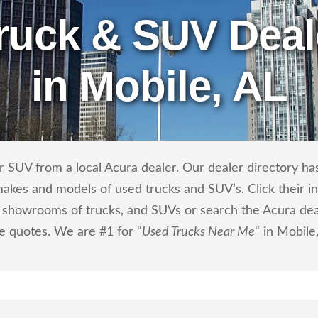
ruck & SUV Deal
in Mobile, AL
 SUV from a local Acura dealer. Our dealer directory has 
makes and models of used trucks and SUV’s. Click their i
showrooms of trucks, and SUVs or search the Acura deale
ce quotes. We are #1 for "
Used Trucks Near Me
" in Mobile