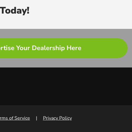
Today!
rtise Your Dealership Here
rms of Service
|
Privacy Policy