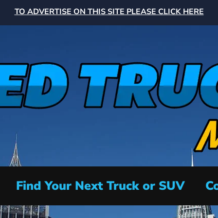
TO ADVERTISE ON THIS SITE PLEASE CLICK HERE
Find Your Next Truck or SUV
Co