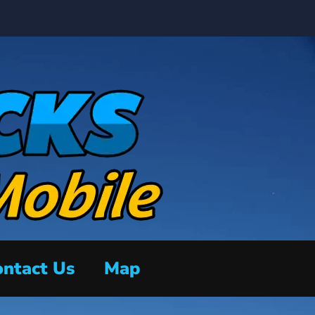
ntact Us
Map