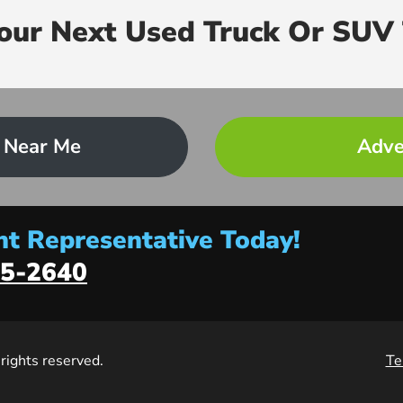
Your Next Used Truck Or SUV 
 Near Me
Adve
t Representative Today!
5-2640
l rights reserved.
Te