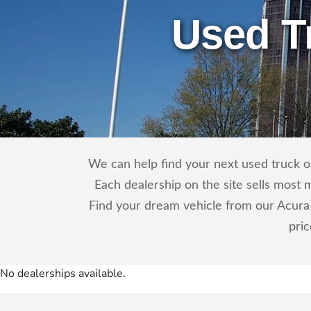
Used T
We can help find your next used truck or
Each dealership on the site sells most 
Find your dream vehicle from our Acura 
pri
No dealerships available.