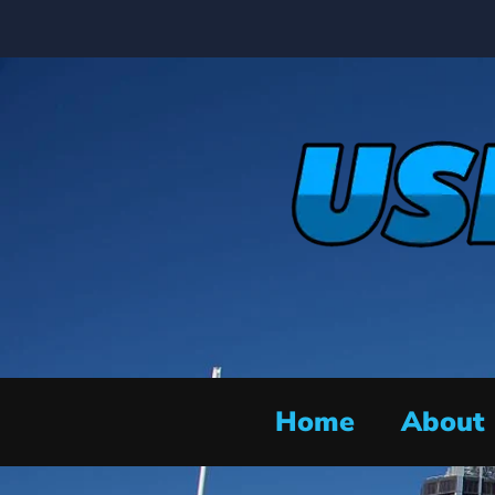
Home
About