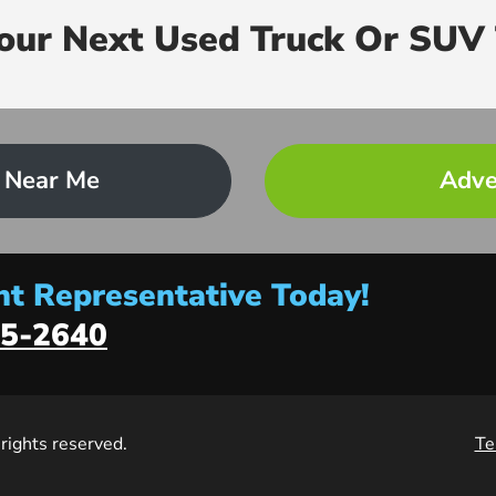
Your Next Used Truck Or SUV 
 Near Me
Adve
t Representative Today!
5-2640
l rights reserved.
Te