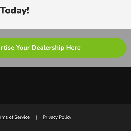
Today!
rtise Your Dealership Here
rms of Service
|
Privacy Policy