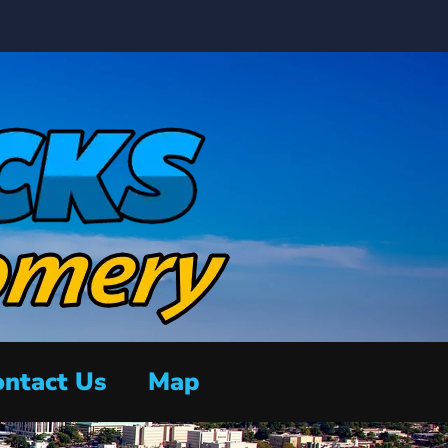
ntact Us
Map