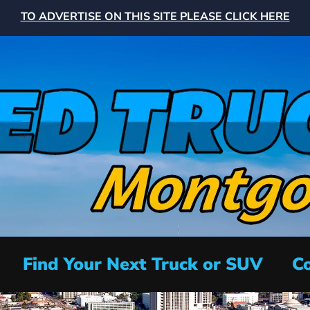
TO ADVERTISE ON THIS SITE PLEASE CLICK HERE
Find Your Next Truck or SUV
Co