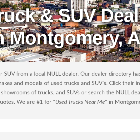
ruck & SUV Deal
n Montgomery, 
r SUV from a local NULL dealer. Our dealer directory has 
makes and models of used trucks and SUV’s. Click their i
showrooms of trucks, and SUVs or search the NULL dealer
quotes. We are #1 for "
Used Trucks Near Me
" in Montgome