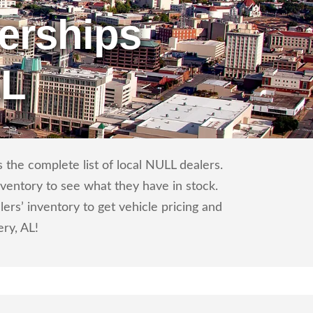
erships
AL
the complete list of local NULL dealers.
nventory to see what they have in stock.
s’ inventory to get vehicle pricing and
ry, AL!