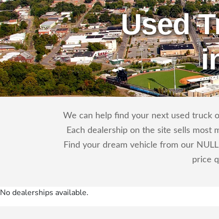
Used T
i
We can help find your next used truck o
Each dealership on the site sells most 
Find your dream vehicle from our NULL 
price 
No dealerships available.