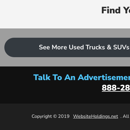
Find 
See More Used Trucks & SUVs
Talk To An Advertisemen
888-28
Copyright © 2019
WebsiteHoldings.net
. Al