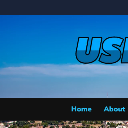
Home
About