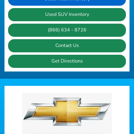
Used SUV Inventory
(866) 634 - 8726
Contact Us
Get Directions