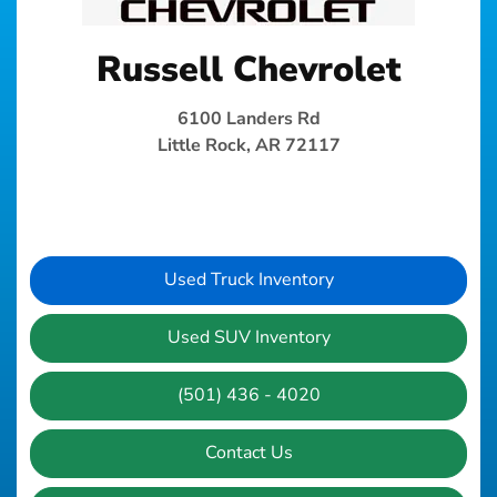
Russell Chevrolet
6100 Landers Rd
Little Rock, AR 72117
Used Truck Inventory
Used SUV Inventory
(501) 436 - 4020
Contact Us