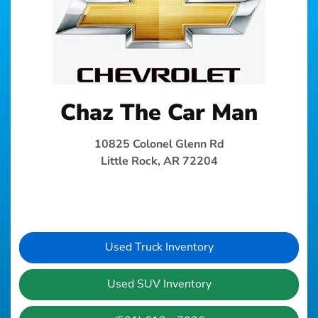
Chaz The Car Man
10825 Colonel Glenn Rd
Little Rock, AR 72204
Used Truck Inventory
Used SUV Inventory