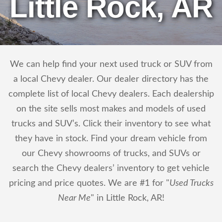
Little Rock, AR
We can help find your next used truck or SUV from
a local Chevy dealer. Our dealer directory has the
complete list of local Chevy dealers. Each dealership
on the site sells most makes and models of used
trucks and SUV’s. Click their inventory to see what
they have in stock. Find your dream vehicle from
our Chevy showrooms of trucks, and SUVs or
search the Chevy dealers’ inventory to get vehicle
pricing and price quotes. We are #1 for "
Used Trucks
Near Me
" in Little Rock, AR!