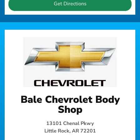
Get Directions
Bale Chevrolet Body
Shop
13101 Chenal Pkwy
Little Rock, AR 72201