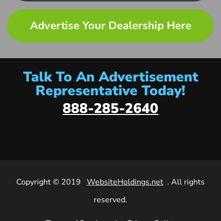
Advertise Your Dealership Here
Talk To An Advertisement
Representative Today!
888-285-2640
Copyright © 2019
WebsiteHoldings.net
. All rights
reserved.