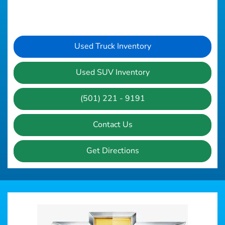
Used Truck Inventory
Used SUV Inventory
(501) 221 - 9191
Contact Us
Get Directions