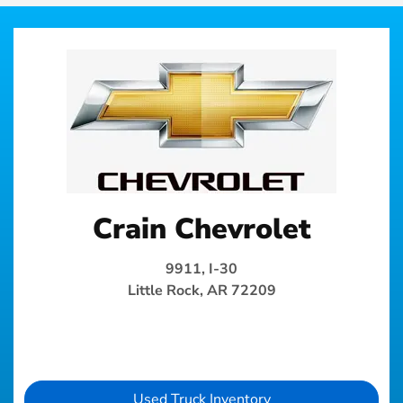
Crain Chevrolet
9911, I-30
Little Rock, AR 72209
Used Truck Inventory