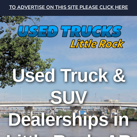
TO ADVERTISE ON THIS SITE PLEASE CLICK HERE
Used Truck &
SUV
Dealerships in