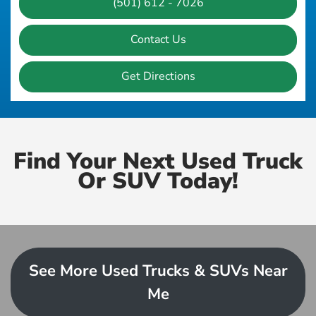
(501) 612 - 7026
Contact Us
Get Directions
Find Your Next Used Truck
Or SUV Today!
See More Used Trucks & SUVs Near
Me