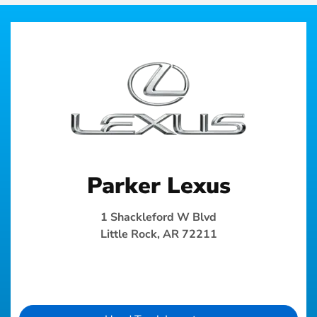
Parker Lexus
1 Shackleford W Blvd
Little Rock, AR 72211