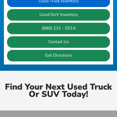
Used Truck Inventory
Used SUV Inventory
(888) 231 - 0514
Contact Us
Get Directions
Find Your Next Used Truck
Or SUV Today!