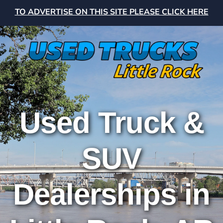
TO ADVERTISE ON THIS SITE PLEASE CLICK HERE
Used Truck &
SUV
Dealerships in