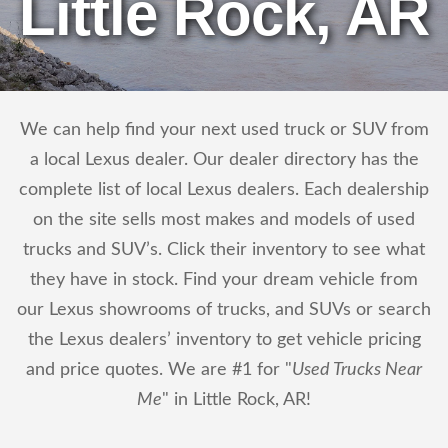
Little Rock, AR
We can help find your next used truck or SUV from
a local Lexus dealer. Our dealer directory has the
complete list of local Lexus dealers. Each dealership
on the site sells most makes and models of used
trucks and SUV’s. Click their inventory to see what
they have in stock. Find your dream vehicle from
our Lexus showrooms of trucks, and SUVs or search
the Lexus dealers’ inventory to get vehicle pricing
and price quotes. We are #1 for "
Used Trucks Near
Me
" in Little Rock, AR!