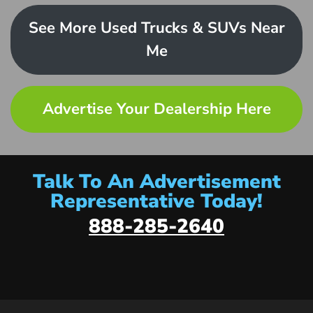
See More Used Trucks & SUVs Near
Me
Advertise Your Dealership Here
Talk To An Advertisement
Representative Today!
888-285-2640