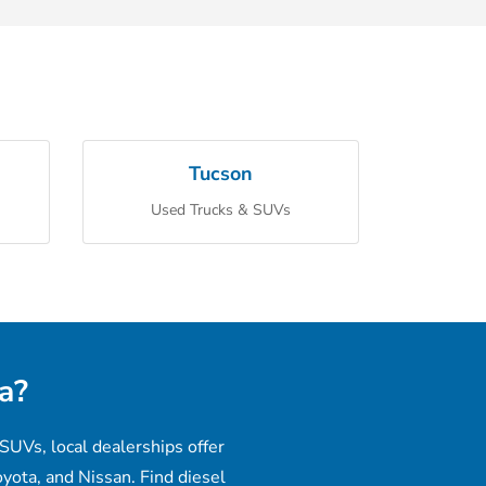
Tucson
Used Trucks & SUVs
a?
SUVs, local dealerships offer
yota, and Nissan. Find diesel