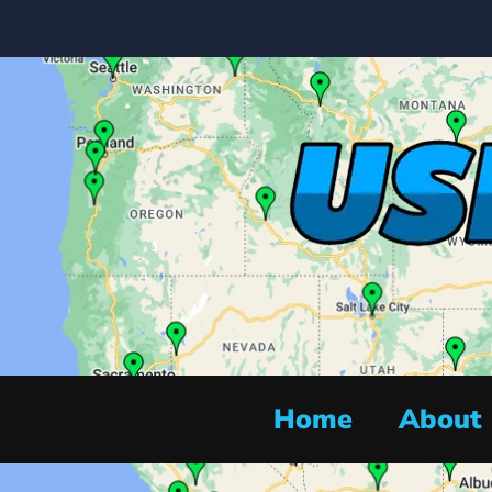
Home
About