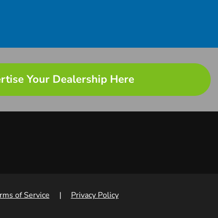
rtise Your Dealership Here
rms of Service
|
Privacy Policy