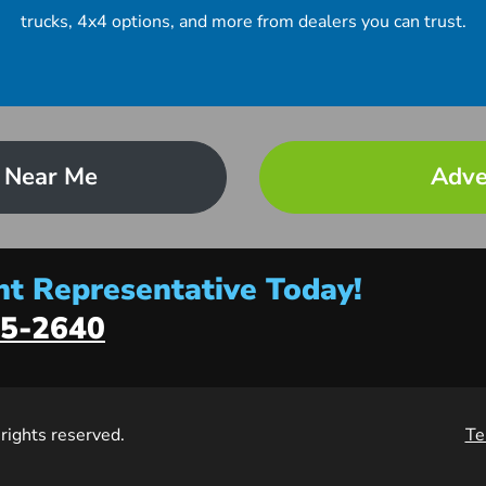
trucks, 4x4 options, and more from dealers you can trust.
 Near Me
Adve
t Representative Today!
5-2640
l rights reserved.
Te