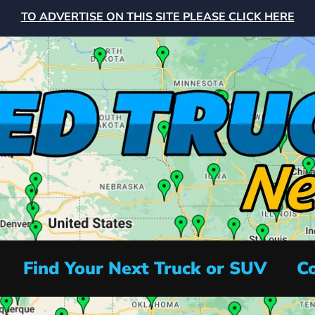
TO ADVERTISE ON THIS SITE PLEASE CLICK HERE
Find Your Next Truck or SUV
Co