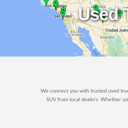
Used 
We connect you with trusted used truck
SUV from local dealers. Whether yo