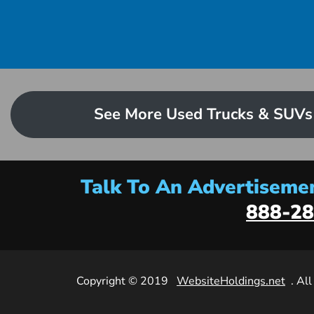
See More Used Trucks & SUVs
Talk To An Advertisemen
888-28
Copyright © 2019
WebsiteHoldings.net
. Al