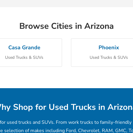
Browse Cities in Arizona
Casa Grande
Phoenix
Used Trucks & SUVs
Used Trucks & SUVs
hy Shop for Used Trucks in Arizon
for used trucks and SUVs. From work trucks to family-friendly 
de selection of makes including Ford, Chevrolet, RAM, GMC, To