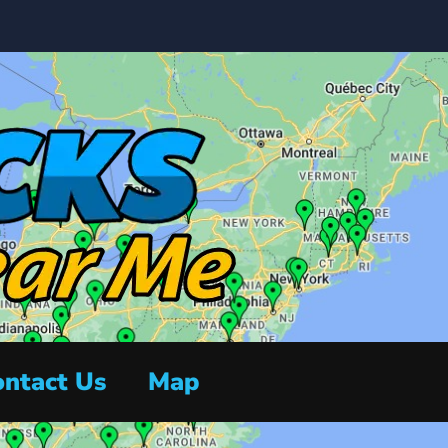
ntact Us
Map