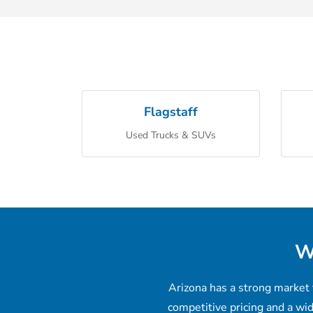
Flagstaff
Used Trucks & SUVs
W
Arizona has a strong market 
competitive pricing and a wi