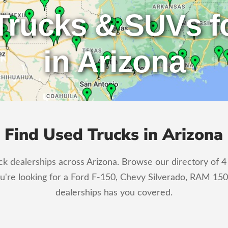
Trucks & SUVs fo
in Arizona
Find Used Trucks in Arizona
 dealerships across Arizona. Browse our directory of 4 c
u're looking for a Ford F-150, Chevy Silverado, RAM 150
dealerships has you covered.