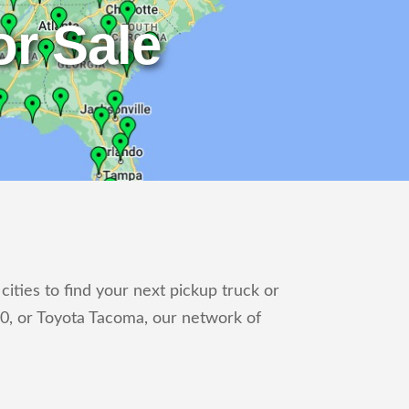
r Sale
ities to find your next pickup truck or
0, or Toyota Tacoma, our network of