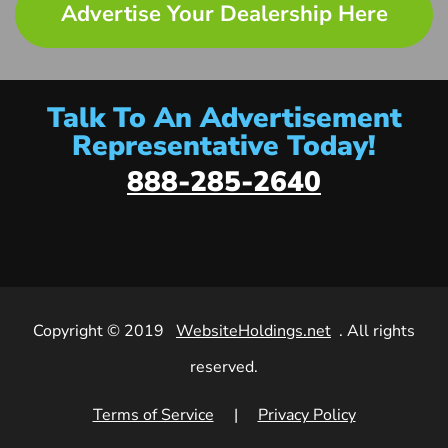
Advertise Your Dealership Here
Talk To An Advertisement
Representative Today!
888-285-2640
Copyright © 2019
WebsiteHoldings.net
. All rights
reserved.
Terms of Service
|
Privacy Policy