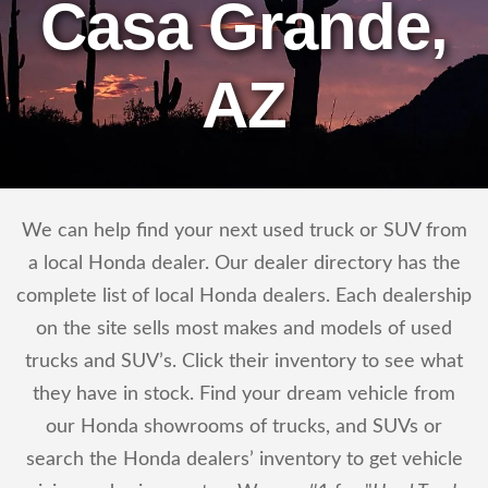
Casa Grande,
AZ
We can help find your next used truck or SUV from
a local Honda dealer. Our dealer directory has the
complete list of local Honda dealers. Each dealership
on the site sells most makes and models of used
trucks and SUV’s. Click their inventory to see what
they have in stock. Find your dream vehicle from
our Honda showrooms of trucks, and SUVs or
search the Honda dealers’ inventory to get vehicle