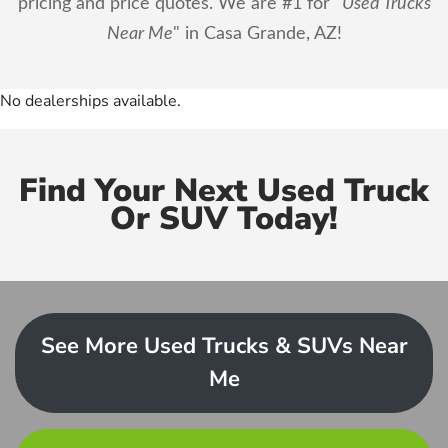
pricing and price quotes. We are #1 for "
Used Trucks
Near Me
" in Casa Grande, AZ!
No dealerships available.
Find Your Next Used Truck
Or SUV Today!
See More Used Trucks & SUVs Near
Me