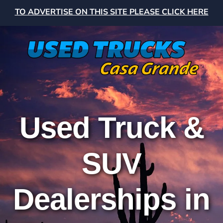
TO ADVERTISE ON THIS SITE PLEASE CLICK HERE
Used Truck &
SUV
Dealerships in