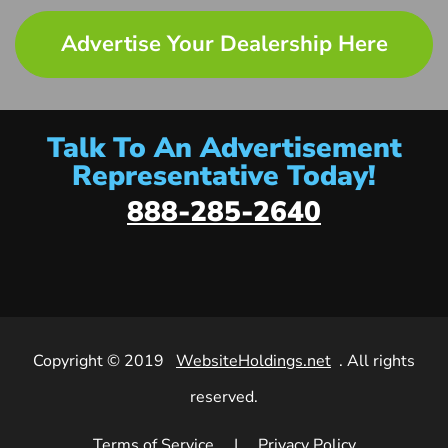
Advertise Your Dealership Here
Talk To An Advertisement
Representative Today!
888-285-2640
Copyright © 2019
WebsiteHoldings.net
. All rights
reserved.
Terms of Service
|
Privacy Policy