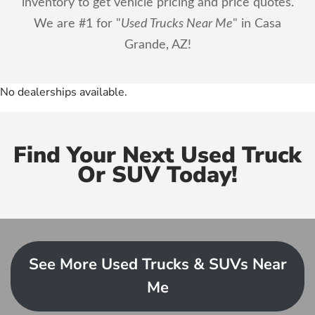
inventory to get vehicle pricing and price quotes.
We are #1 for "
Used Trucks Near Me
" in Casa
Grande, AZ!
No dealerships available.
Find Your Next Used Truck
Or SUV Today!
See More Used Trucks & SUVs Near
Me