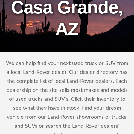
Casa Grande,
AZ
We can help find your next used truck or SUV from
a local Land-Rover dealer. Our dealer directory has
the complete list of local Land-Rover dealers. Each
dealership on the site sells most makes and models
of used trucks and SUV’s. Click their inventory to
see what they have in stock. Find your dream
vehicle from our Land-Rover showrooms of trucks,
and SUVs or search the Land-Rover dealers’