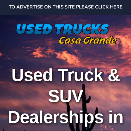
TO ADVERTISE ON THIS SITE PLEASE CLICK HERE
Used Truck &
SUV
Dealerships in