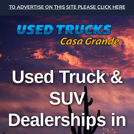
TO ADVERTISE ON THIS SITE PLEASE CLICK HERE
Used Truck &
SUV
Dealerships in