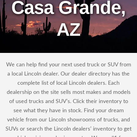
Casa Grande,
AZ
We can help find your next used truck or SUV from
a local Lincoln dealer. Our dealer directory has the
complete list of local Lincoln dealers. Each
dealership on the site sells most makes and models
of used trucks and SUV’s. Click their inventory to
see what they have in stock. Find your dream
vehicle from our Lincoln showrooms of trucks, and
SUVs or search the Lincoln dealers’ inventory to get