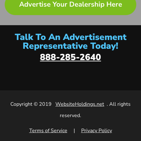
Advertise Your Dealership Here
Talk To An Advertisement
Representative Today!
888-285-2640
Copyright © 2019
WebsiteHoldings.net
. All rights
reserved.
Terms of Service
|
Privacy Policy