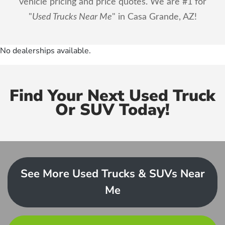
vehicle pricing and price quotes. We are #1 for
"
Used Trucks Near Me
" in Casa Grande, AZ!
No dealerships available.
Find Your Next Used Truck
Or SUV Today!
See More Used Trucks & SUVs Near
Me