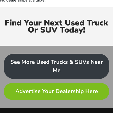
No dealerships available.
Find Your Next Used Truck
Or SUV Today!
See More Used Trucks & SUVs Near
Me
Advertise Your Dealership Here