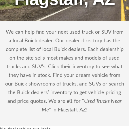
We can help find your next used truck or SUV from
a local Buick dealer. Our dealer directory has the
complete list of local Buick dealers. Each dealership
on the site sells most makes and models of used
trucks and SUV’s. Click their inventory to see what
they have in stock. Find your dream vehicle from
our Buick showrooms of trucks, and SUVs or search
the Buick dealers’ inventory to get vehicle pricing
and price quotes. We are #1 for "
Used Trucks Near
Me
" in Flagstaff, AZ!