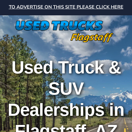
TO ADVERTISE ON THIS SITE PLEASE CLICK HERE
Used Truck &
SUV
Dealerships in
Flagstaff, AZ