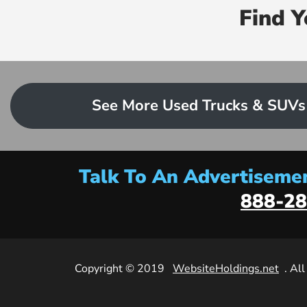
Find 
See More Used Trucks & SUVs
Talk To An Advertisemen
888-28
Copyright © 2019
WebsiteHoldings.net
. Al