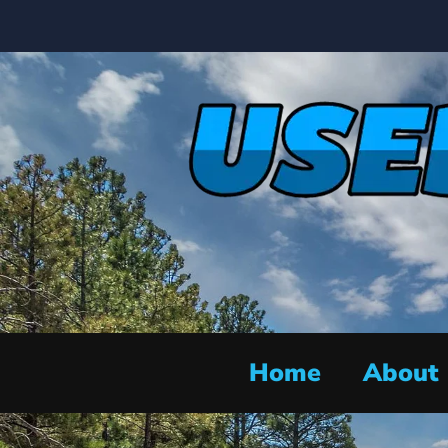
Home
About