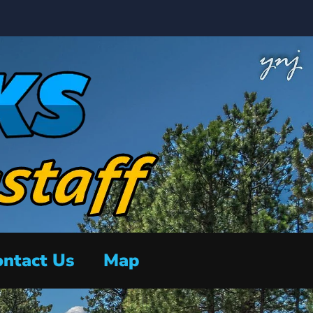
ntact Us
Map