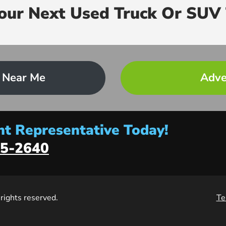
Your Next Used Truck Or SUV 
 Near Me
Adve
t Representative Today!
5-2640
l rights reserved.
Te