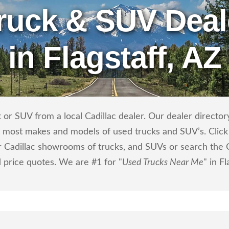
ruck & SUV Deal
in Flagstaff, AZ
or SUV from a local Cadillac dealer. Our dealer directory 
ls most makes and models of used trucks and SUV’s. Click
 Cadillac showrooms of trucks, and SUVs or search the Ca
d price quotes. We are #1 for "
Used Trucks Near Me
" in Fl