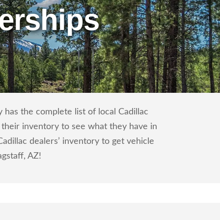
erships
has the complete list of local Cadillac
 their inventory to see what they have in
dillac dealers’ inventory to get vehicle
agstaff, AZ!