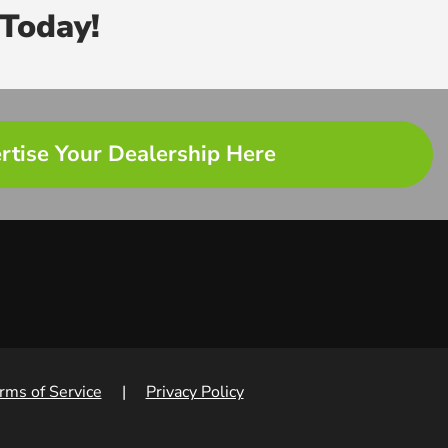
Today!
rtise Your Dealership Here
rms of Service
|
Privacy Policy