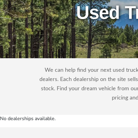
Used T
We can help find your next used truck 
dealers. Each dealership on the site sel
stock. Find your dream vehicle from our
pricing an
No dealerships available.