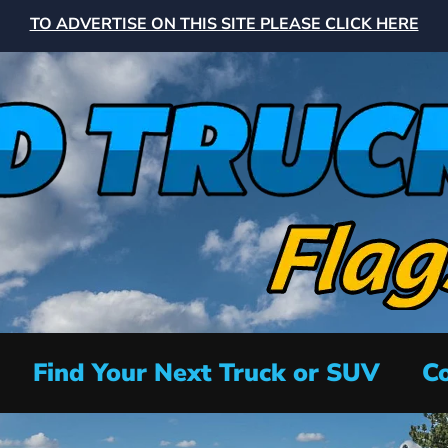
TO ADVERTISE ON THIS SITE PLEASE CLICK HERE
Find Your Next Truck or SUV
Co