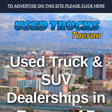
TO ADVERTISE ON THIS SITE PLEASE CLICK HERE
Used Truck &
SUV
Dealerships in