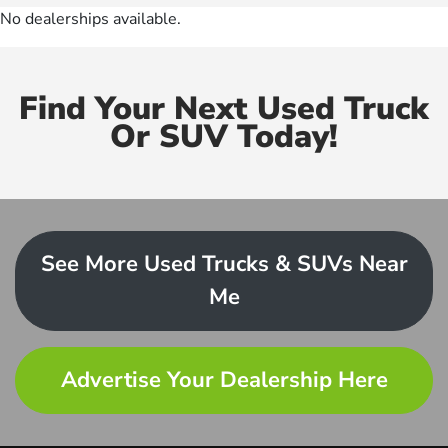
No dealerships available.
Find Your Next Used Truck
Or SUV Today!
See More Used Trucks & SUVs Near
Me
Advertise Your Dealership Here