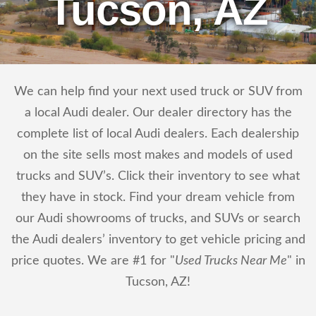
Tucson, AZ
We can help find your next used truck or SUV from
a local Audi dealer. Our dealer directory has the
complete list of local Audi dealers. Each dealership
on the site sells most makes and models of used
trucks and SUV’s. Click their inventory to see what
they have in stock. Find your dream vehicle from
our Audi showrooms of trucks, and SUVs or search
the Audi dealers’ inventory to get vehicle pricing and
price quotes. We are #1 for "
Used Trucks Near Me
" in
Tucson, AZ!