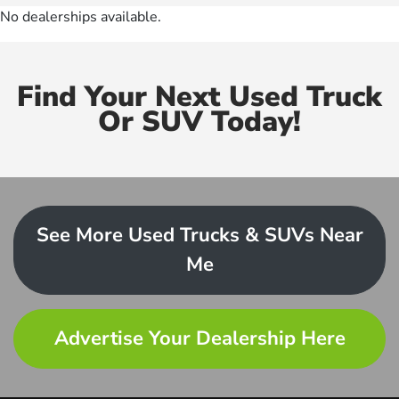
No dealerships available.
Find Your Next Used Truck
Or SUV Today!
See More Used Trucks & SUVs Near
Me
Advertise Your Dealership Here