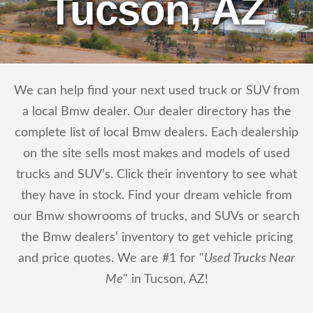
Tucson, AZ
We can help find your next used truck or SUV from
a local Bmw dealer. Our dealer directory has the
complete list of local Bmw dealers. Each dealership
on the site sells most makes and models of used
trucks and SUV’s. Click their inventory to see what
they have in stock. Find your dream vehicle from
our Bmw showrooms of trucks, and SUVs or search
the Bmw dealers’ inventory to get vehicle pricing
and price quotes. We are #1 for "
Used Trucks Near
Me
" in Tucson, AZ!