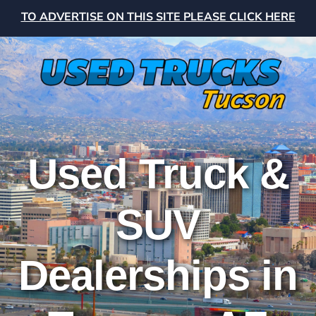
TO ADVERTISE ON THIS SITE PLEASE CLICK HERE
Used Truck &
SUV
Dealerships in