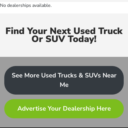
No dealerships available.
Find Your Next Used Truck
Or SUV Today!
See More Used Trucks & SUVs Near
Me
Advertise Your Dealership Here