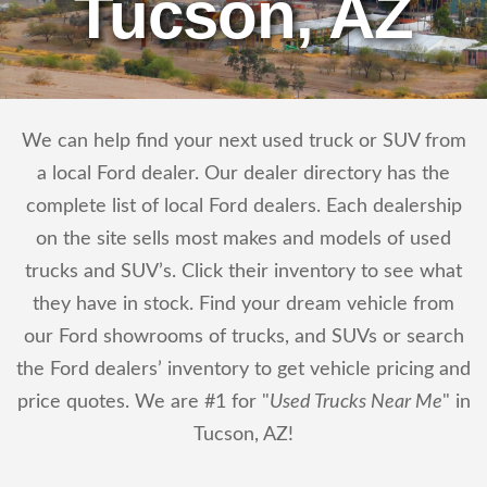
Tucson, AZ
We can help find your next used truck or SUV from
a local Ford dealer. Our dealer directory has the
complete list of local Ford dealers. Each dealership
on the site sells most makes and models of used
trucks and SUV’s. Click their inventory to see what
they have in stock. Find your dream vehicle from
our Ford showrooms of trucks, and SUVs or search
the Ford dealers’ inventory to get vehicle pricing and
price quotes. We are #1 for "
Used Trucks Near Me
" in
Tucson, AZ!