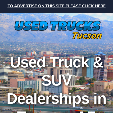
TO ADVERTISE ON THIS SITE PLEASE CLICK HERE
Used Truck &
SUV
Dealerships in