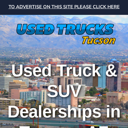
TO ADVERTISE ON THIS SITE PLEASE CLICK HERE
Used Truck &
SUV
Dealerships in