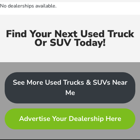
No dealerships available.
Find Your Next Used Truck
Or SUV Today!
See More Used Trucks & SUVs Near
Me
Advertise Your Dealership Here