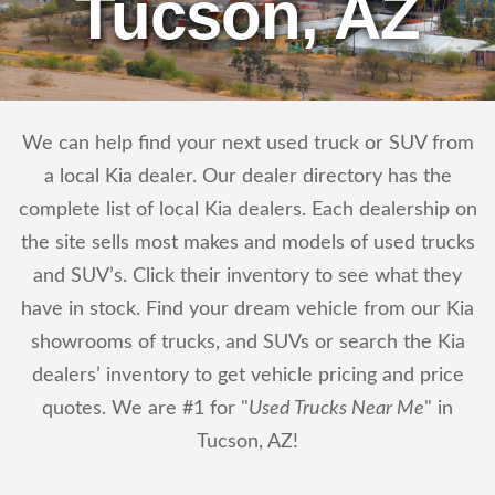
Tucson, AZ
We can help find your next used truck or SUV from
a local Kia dealer. Our dealer directory has the
complete list of local Kia dealers. Each dealership on
the site sells most makes and models of used trucks
and SUV’s. Click their inventory to see what they
have in stock. Find your dream vehicle from our Kia
showrooms of trucks, and SUVs or search the Kia
dealers’ inventory to get vehicle pricing and price
quotes. We are #1 for "
Used Trucks Near Me
" in
Tucson, AZ!