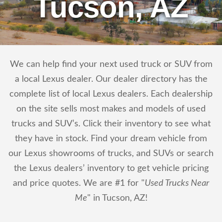
Tucson, AZ
We can help find your next used truck or SUV from
a local Lexus dealer. Our dealer directory has the
complete list of local Lexus dealers. Each dealership
on the site sells most makes and models of used
trucks and SUV’s. Click their inventory to see what
they have in stock. Find your dream vehicle from
our Lexus showrooms of trucks, and SUVs or search
the Lexus dealers’ inventory to get vehicle pricing
and price quotes. We are #1 for "
Used Trucks Near
Me
" in Tucson, AZ!