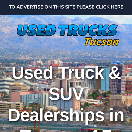
TO ADVERTISE ON THIS SITE PLEASE CLICK HERE
Used Truck &
SUV
Dealerships in