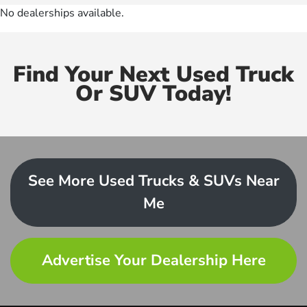
No dealerships available.
Find Your Next Used Truck
Or SUV Today!
See More Used Trucks & SUVs Near
Me
Advertise Your Dealership Here