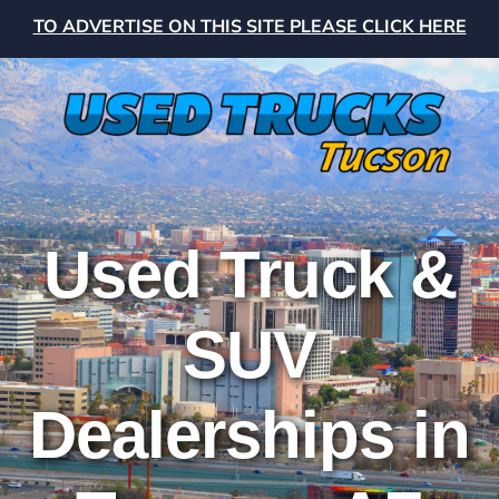
TO ADVERTISE ON THIS SITE PLEASE CLICK HERE
Used Truck &
SUV
Dealerships in