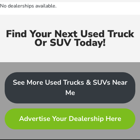
No dealerships available.
Find Your Next Used Truck
Or SUV Today!
See More Used Trucks & SUVs Near
Me
Advertise Your Dealership Here