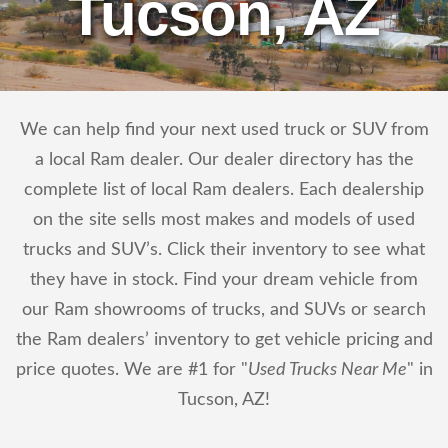
Tucson, AZ
We can help find your next used truck or SUV from
a local Ram dealer. Our dealer directory has the
complete list of local Ram dealers. Each dealership
on the site sells most makes and models of used
trucks and SUV’s. Click their inventory to see what
they have in stock. Find your dream vehicle from
our Ram showrooms of trucks, and SUVs or search
the Ram dealers’ inventory to get vehicle pricing and
price quotes. We are #1 for "
Used Trucks Near Me
" in
Tucson, AZ!