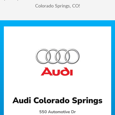
Colorado Springs, CO!
Audi Colorado Springs
550 Automotive Dr