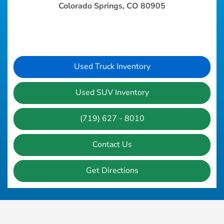
Colorado Springs, CO 80905
Used Truck Inventory
Used SUV Inventory
(719) 627 - 8010
Contact Us
Get Directions