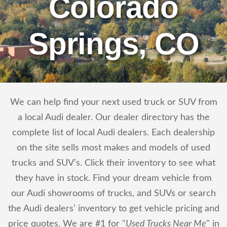
Colorado
Springs, CO
We can help find your next used truck or SUV from
a local Audi dealer. Our dealer directory has the
complete list of local Audi dealers. Each dealership
on the site sells most makes and models of used
trucks and SUV’s. Click their inventory to see what
they have in stock. Find your dream vehicle from
our Audi showrooms of trucks, and SUVs or search
the Audi dealers’ inventory to get vehicle pricing and
price quotes. We are #1 for "
Used Trucks Near Me
" in