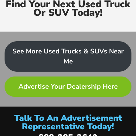
Find Your Next Used Truck
Or SUV Today!
See More Used Trucks & SUVs Near
Me
Advertise Your Dealership Here
Talk To An Advertisement
Representative Today!