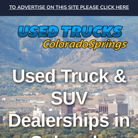
TO ADVERTISE ON THIS SITE PLEASE CLICK HERE
Used Truck &
SUV
Dealerships in