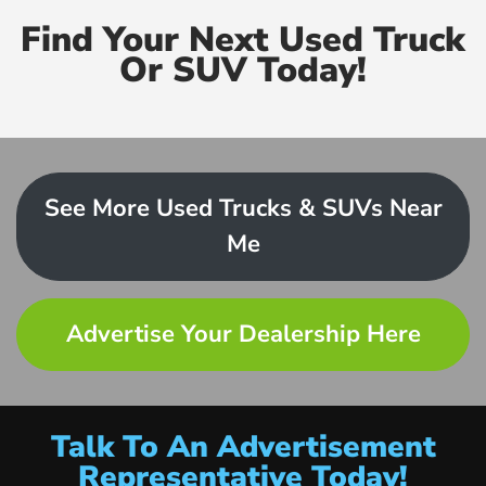
Find Your Next Used Truck
Or SUV Today!
See More Used Trucks & SUVs Near
Me
Advertise Your Dealership Here
Talk To An Advertisement
Representative Today!