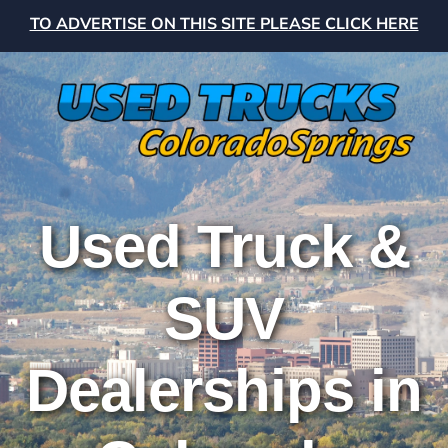
TO ADVERTISE ON THIS SITE PLEASE CLICK HERE
Used Truck &
SUV
Dealerships in