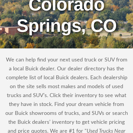
Colorado
Springs, CO
We can help find your next used truck or SUV from
a local Buick dealer. Our dealer directory has the
complete list of local Buick dealers. Each dealership
on the site sells most makes and models of used
trucks and SUV’s. Click their inventory to see what
they have in stock. Find your dream vehicle from
our Buick showrooms of trucks, and SUVs or search
the Buick dealers’ inventory to get vehicle pricing
and price quotes. We are #1 for "
Used Trucks Near