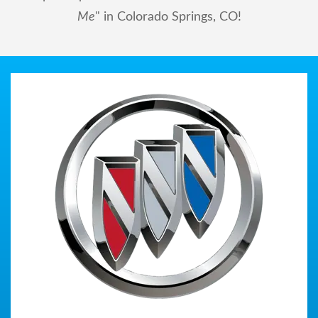
Me
" in Colorado Springs, CO!