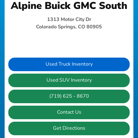
Alpine Buick GMC South
1313 Motor City Dr
Colorado Springs, CO 80905
Used Truck Inventory
Used SUV Inventory
(719) 625 - 8670
Contact Us
Get Directions