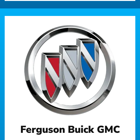
Ferguson Buick GMC