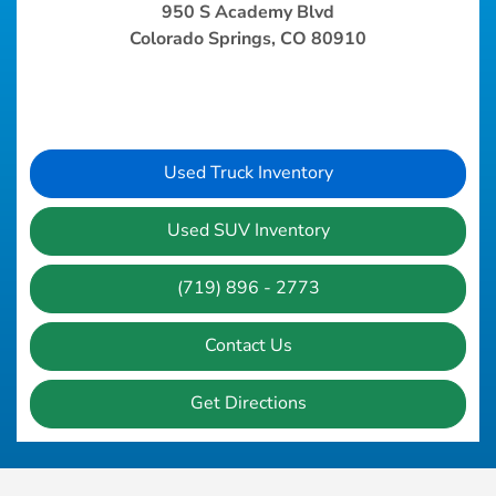
950 S Academy Blvd
Colorado Springs, CO 80910
Used Truck Inventory
Used SUV Inventory
(719) 896 - 2773
Contact Us
Get Directions