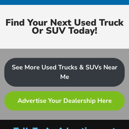
Find Your Next Used Truck
Or SUV Today!
See More Used Trucks & SUVs Near
Me
Advertise Your Dealership Here