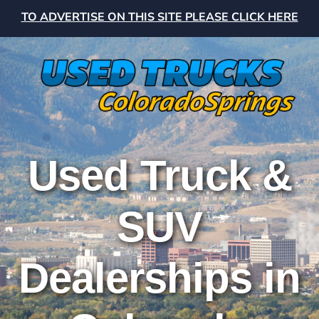
TO ADVERTISE ON THIS SITE PLEASE CLICK HERE
Used Truck &
SUV
Dealerships in