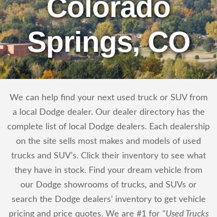
Colorado
Springs, CO
We can help find your next used truck or SUV from
a local Dodge dealer. Our dealer directory has the
complete list of local Dodge dealers. Each dealership
on the site sells most makes and models of used
trucks and SUV’s. Click their inventory to see what
they have in stock. Find your dream vehicle from
our Dodge showrooms of trucks, and SUVs or
search the Dodge dealers’ inventory to get vehicle
pricing and price quotes. We are #1 for "
Used Trucks