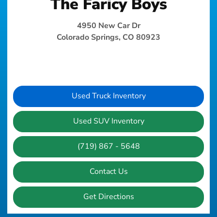
The Faricy Boys
4950 New Car Dr
Colorado Springs, CO 80923
Used Truck Inventory
Used SUV Inventory
(719) 867 - 5648
Contact Us
Get Directions