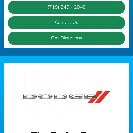
(719) 249 - 2040
Contact Us
Get Directions