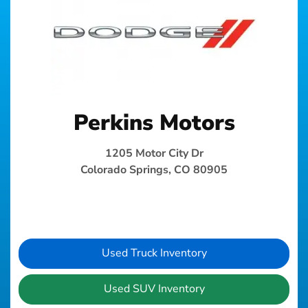
Perkins Motors
1205 Motor City Dr
Colorado Springs, CO 80905
Used Truck Inventory
Used SUV Inventory