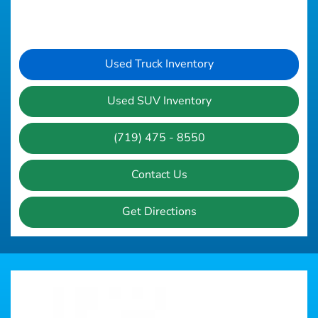
Used Truck Inventory
Used SUV Inventory
(719) 475 - 8550
Contact Us
Get Directions