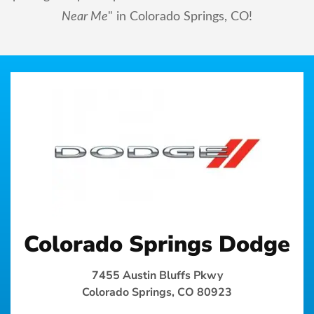
Near Me
" in Colorado Springs, CO!
Colorado Springs Dodge
7455 Austin Bluffs Pkwy
Colorado Springs, CO 80923