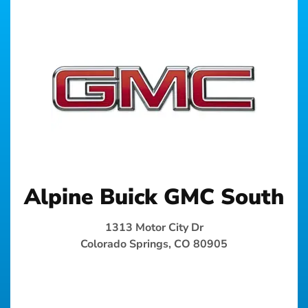
Alpine Buick GMC South
1313 Motor City Dr
Colorado Springs, CO 80905