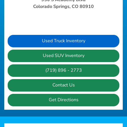
Colorado Springs, CO 80910
Used Truck Inventory
Used SUV Inventory
(719) 896 - 2773
Contact Us
Get Directions