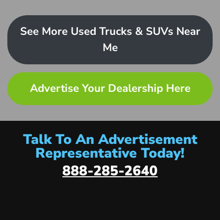
See More Used Trucks & SUVs Near
Me
Advertise Your Dealership Here
Talk To An Advertisement
Representative Today!
888-285-2640