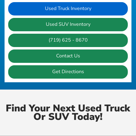
Used Truck Inventory
Used SUV Inventory
(719) 625 - 8670
Contact Us
Get Directions
Find Your Next Used Truck
Or SUV Today!