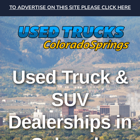
TO ADVERTISE ON THIS SITE PLEASE CLICK HERE
Used Truck &
SUV
Dealerships in