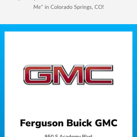
Me
" in Colorado Springs, CO!
Ferguson Buick GMC
950 S Academy Blvd