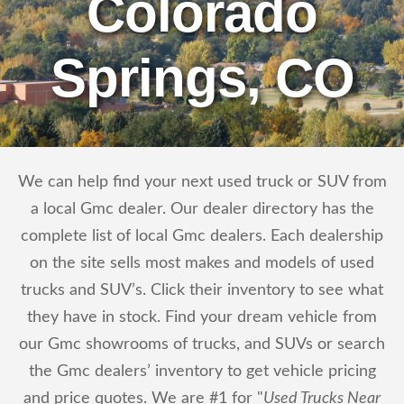
Colorado
Springs, CO
We can help find your next used truck or SUV from
a local Gmc dealer. Our dealer directory has the
complete list of local Gmc dealers. Each dealership
on the site sells most makes and models of used
trucks and SUV’s. Click their inventory to see what
they have in stock. Find your dream vehicle from
our Gmc showrooms of trucks, and SUVs or search
the Gmc dealers’ inventory to get vehicle pricing
and price quotes. We are #1 for "
Used Trucks Near