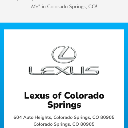
Me
" in Colorado Springs, CO!
Lexus of Colorado
Springs
604 Auto Heights, Colorado Springs, CO 80905
Colorado Springs, CO 80905