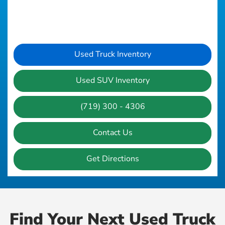
Used Truck Inventory
Used SUV Inventory
(719) 300 - 4306
Contact Us
Get Directions
Find Your Next Used Truck