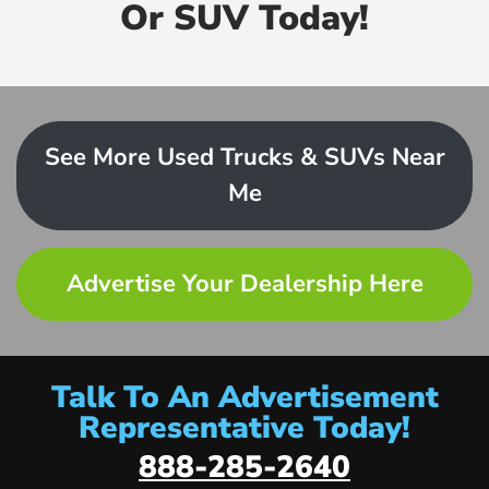
Or SUV Today!
See More Used Trucks & SUVs Near
Me
Advertise Your Dealership Here
Talk To An Advertisement
Representative Today!
888-285-2640