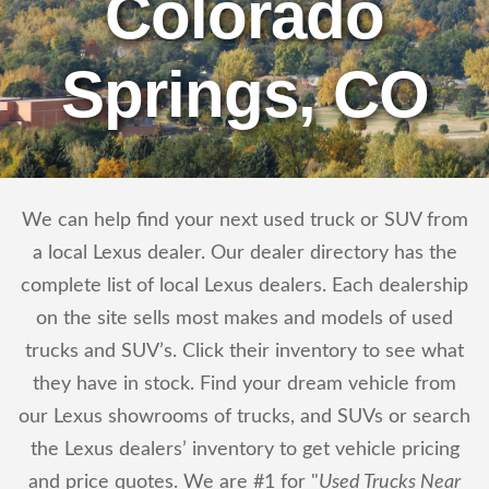
Colorado
Springs, CO
We can help find your next used truck or SUV from
a local Lexus dealer. Our dealer directory has the
complete list of local Lexus dealers. Each dealership
on the site sells most makes and models of used
trucks and SUV’s. Click their inventory to see what
they have in stock. Find your dream vehicle from
our Lexus showrooms of trucks, and SUVs or search
the Lexus dealers’ inventory to get vehicle pricing
and price quotes. We are #1 for "
Used Trucks Near