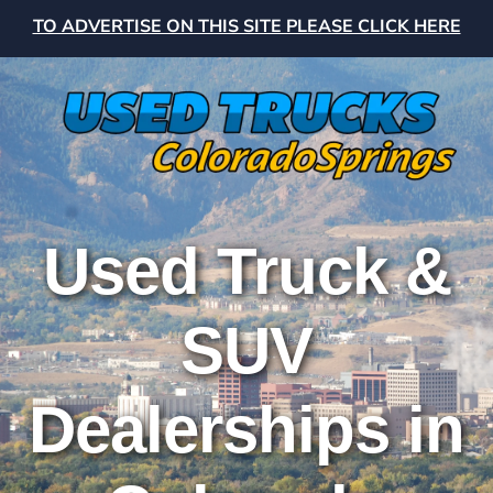
TO ADVERTISE ON THIS SITE PLEASE CLICK HERE
Used Truck &
SUV
Dealerships in