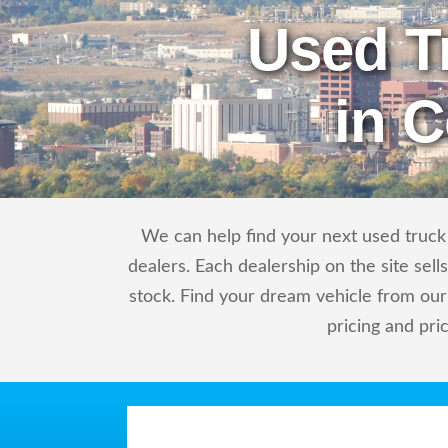
Used T
in 
We can help find your next used truck 
dealers. Each dealership on the site sel
stock. Find your dream vehicle from our
pricing and pri