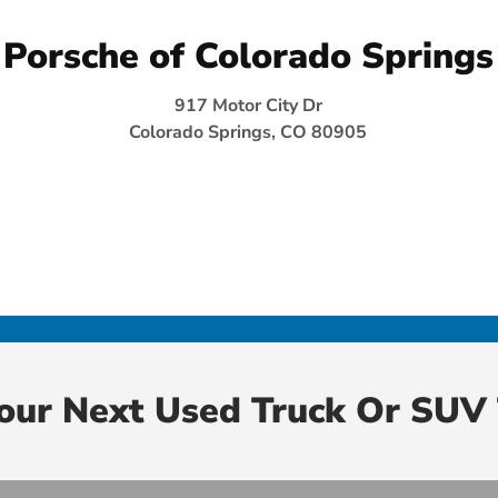
Porsche of Colorado Springs
917 Motor City Dr
Colorado Springs, CO 80905
Your Next Used Truck Or SUV 