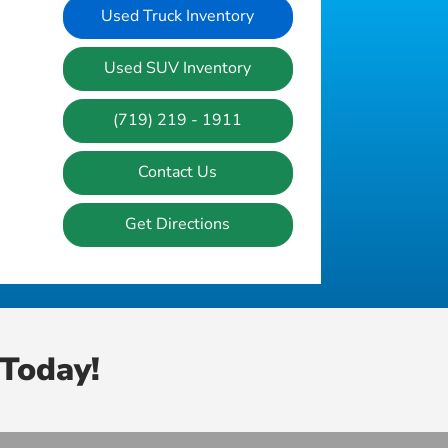
Used Truck Inventory
Used SUV Inventory
(719) 219 - 1911
Contact Us
Get Directions
Today!