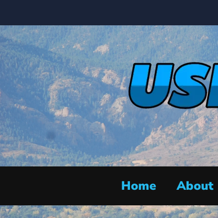
Home
About