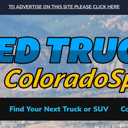
TO ADVERTISE ON THIS SITE PLEASE CLICK HERE
Find Your Next Truck or SUV
Co