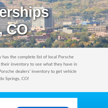
erships
, CO
 has the complete list of local Porsche
 their inventory to see what they have in
orsche dealers’ inventory to get vehicle
ado Springs, CO!