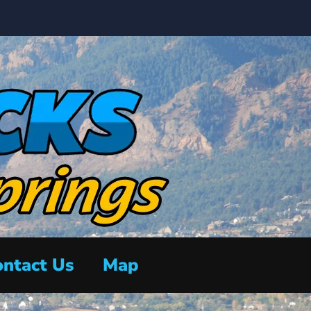
ntact Us
Map