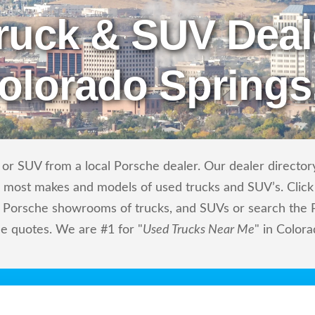
ruck & SUV Deal
Colorado Springs
or SUV from a local Porsche dealer. Our dealer directory
ls most makes and models of used trucks and SUV’s. Click
 Porsche showrooms of trucks, and SUVs or search the P
ce quotes. We are #1 for "
Used Trucks Near Me
" in Color