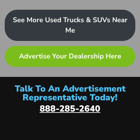
See More Used Trucks & SUVs Near
Me
Advertise Your Dealership Here
Talk To An Advertisement
Representative Today!
888-285-2640