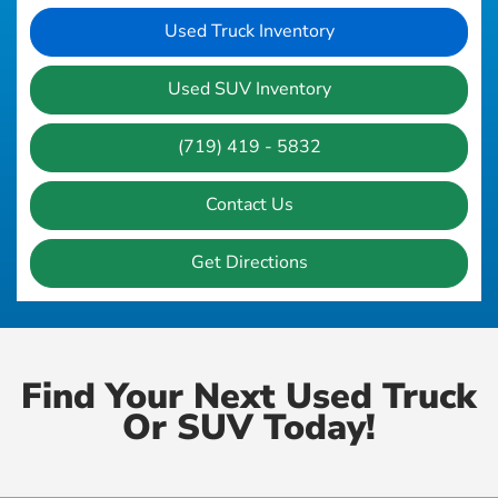
Used Truck Inventory
Used SUV Inventory
(719) 419 - 5832
Contact Us
Get Directions
Find Your Next Used Truck
Or SUV Today!