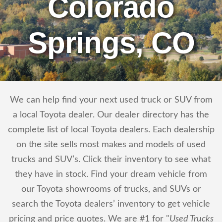
Colorado
Springs, CO
We can help find your next used truck or SUV from
a local Toyota dealer. Our dealer directory has the
complete list of local Toyota dealers. Each dealership
on the site sells most makes and models of used
trucks and SUV’s. Click their inventory to see what
they have in stock. Find your dream vehicle from
our Toyota showrooms of trucks, and SUVs or
search the Toyota dealers’ inventory to get vehicle
pricing and price quotes. We are #1 for "
Used Trucks