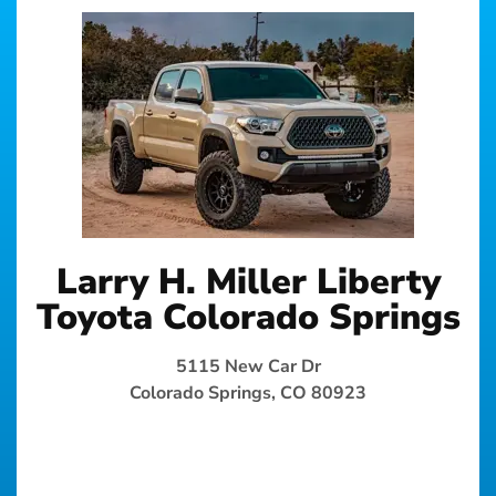
Larry H. Miller Liberty
Toyota Colorado Springs
5115 New Car Dr
Colorado Springs, CO 80923