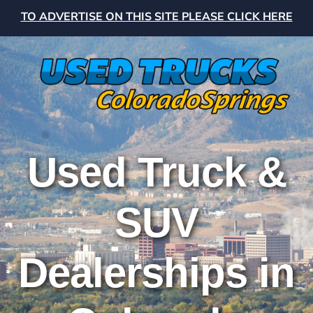
TO ADVERTISE ON THIS SITE PLEASE CLICK HERE
Used Truck &
SUV
Dealerships in