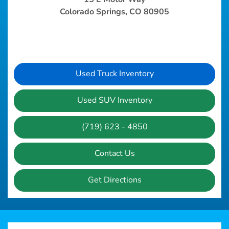
Colorado Springs, CO 80905
Used Truck Inventory
Used SUV Inventory
(719) 623 - 4850
Contact Us
Get Directions