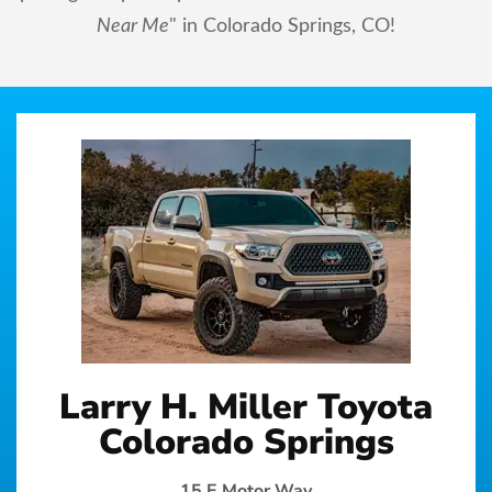
Near Me
" in Colorado Springs, CO!
Larry H. Miller Toyota
Colorado Springs
15 E Motor Way