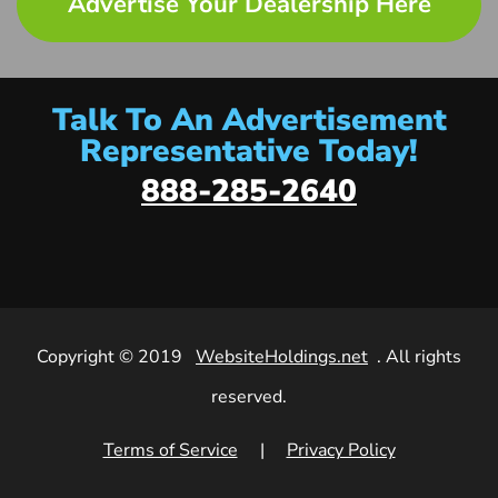
Advertise Your Dealership Here
Talk To An Advertisement
Representative Today!
888-285-2640
Copyright © 2019
WebsiteHoldings.net
. All rights
reserved.
Terms of Service
|
Privacy Policy