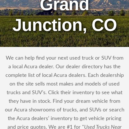
Grand
Junction, CO
We can help find your next used truck or SUV from
a local Acura dealer. Our dealer directory has the
complete list of local Acura dealers. Each dealership
on the site sells most makes and models of used
trucks and SUV’s. Click their inventory to see what
they have in stock. Find your dream vehicle from
our Acura showrooms of trucks, and SUVs or search
the Acura dealers’ inventory to get vehicle pricing
and price quotes. We are #1 for "
Used Trucks Near