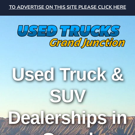
TO ADVERTISE ON THIS SITE PLEASE CLICK HERE
Used Truck &
SUV
Dealerships in