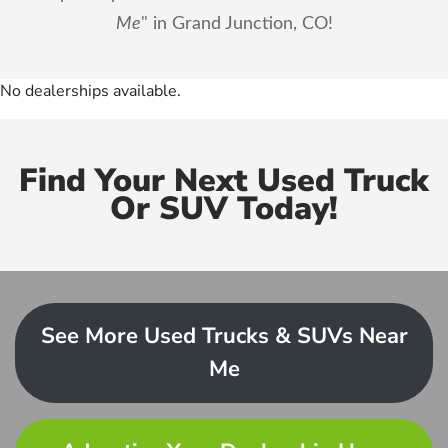
Me
" in Grand Junction, CO!
No dealerships available.
Find Your Next Used Truck
Or SUV Today!
See More Used Trucks & SUVs Near
Me