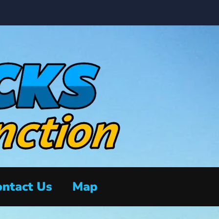
ntact Us
Map