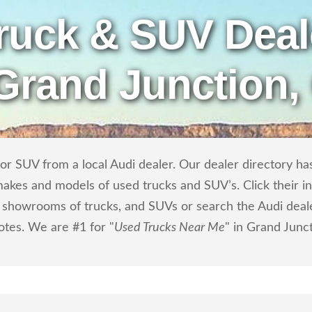
ruck & SUV Deal
 Grand Junction,
r SUV from a local Audi dealer. Our dealer directory has 
makes and models of used trucks and SUV’s. Click their i
showrooms of trucks, and SUVs or search the Audi dealer
otes. We are #1 for "
Used Trucks Near Me
" in Grand Junc