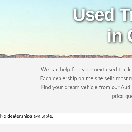
Used T
in
We can help find your next used truck o
Each dealership on the site sells most 
Find your dream vehicle from our Audi 
price qu
No dealerships available.