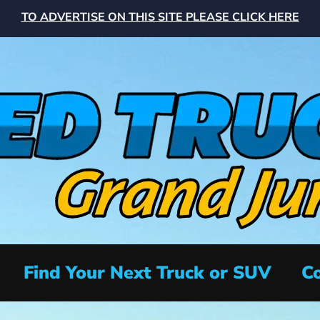
TO ADVERTISE ON THIS SITE PLEASE CLICK HERE
Find Your Next Truck or SUV
Co