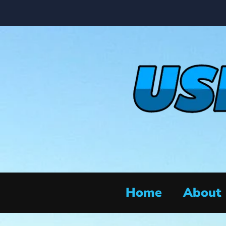
Home
About