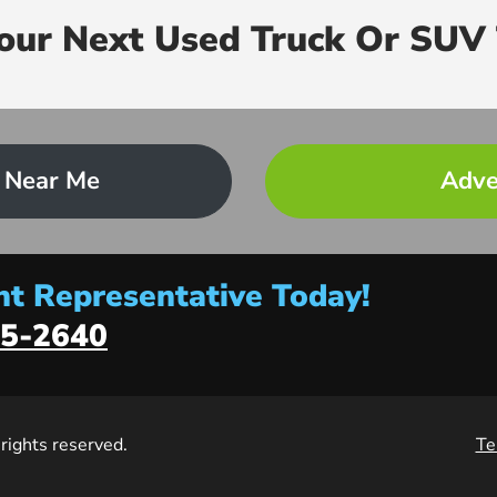
Your Next Used Truck Or SUV 
 Near Me
Adve
t Representative Today!
5-2640
l rights reserved.
Te