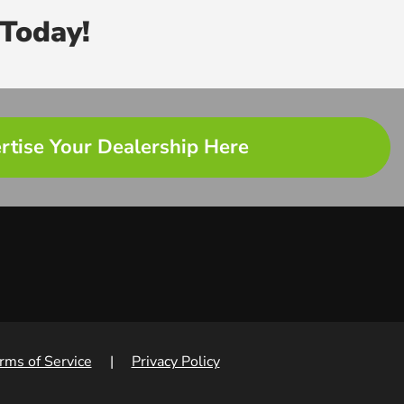
Today!
rtise Your Dealership Here
rms of Service
|
Privacy Policy