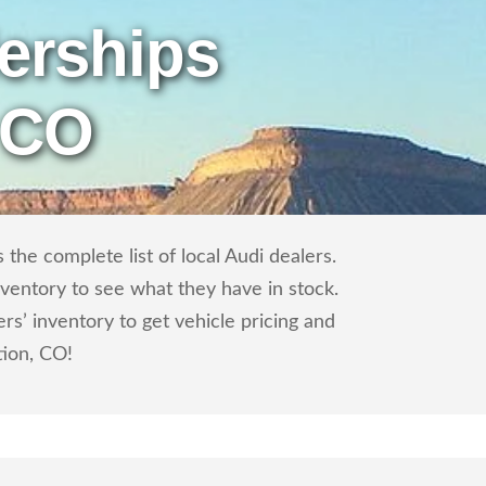
erships
 CO
the complete list of local Audi dealers.
nventory to see what they have in stock.
s’ inventory to get vehicle pricing and
tion, CO!