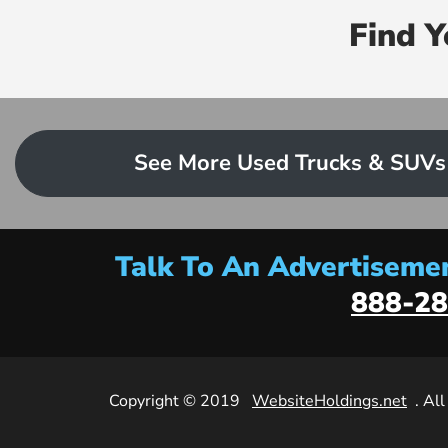
Find 
See More Used Trucks & SUVs
Talk To An Advertisemen
888-28
Copyright © 2019
WebsiteHoldings.net
. Al