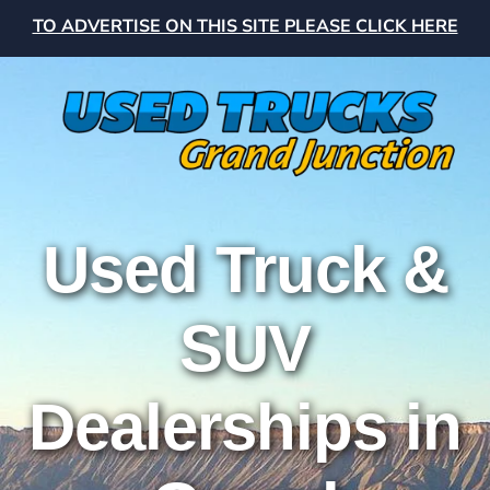
TO ADVERTISE ON THIS SITE PLEASE CLICK HERE
Used Truck &
SUV
Dealerships in