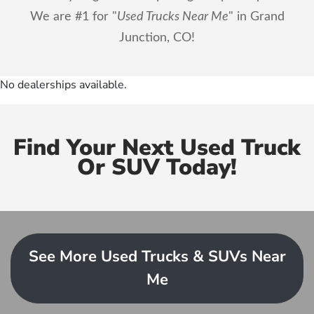
We are #1 for "
Used Trucks Near Me
" in Grand
Junction, CO!
No dealerships available.
Find Your Next Used Truck
Or SUV Today!
See More Used Trucks & SUVs Near
Me