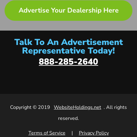
Advertise Your Dealership Here
Talk To An Advertisement
Representative Today!
888-285-2640
Copyright © 2019
WebsiteHoldings.net
. All rights
reserved.
Terms of Service
|
Privacy Policy