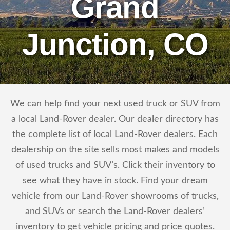
Grand
Junction, CO
We can help find your next used truck or SUV from
a local Land-Rover dealer. Our dealer directory has
the complete list of local Land-Rover dealers. Each
dealership on the site sells most makes and models
of used trucks and SUV’s. Click their inventory to
see what they have in stock. Find your dream
vehicle from our Land-Rover showrooms of trucks,
and SUVs or search the Land-Rover dealers’
inventory to get vehicle pricing and price quotes.