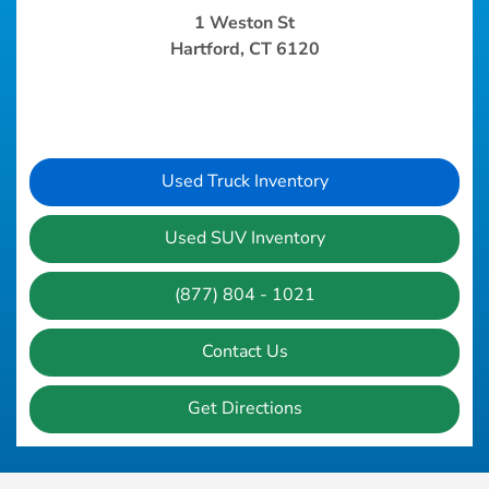
1 Weston St
Hartford, CT 6120
Used Truck Inventory
Used SUV Inventory
(877) 804 - 1021
Contact Us
Get Directions