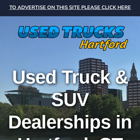
TO ADVERTISE ON THIS SITE PLEASE CLICK HERE
Used Truck &
SUV
Dealerships in