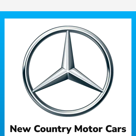
New Country Motor Cars