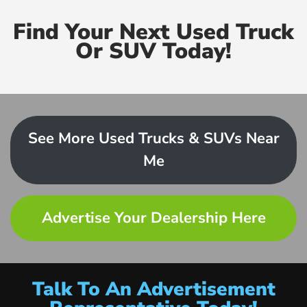
Find Your Next Used Truck
Or SUV Today!
See More Used Trucks & SUVs Near
Me
Advertise Your Dealership Here
Talk To An Advertisement