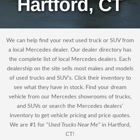
Hartford, CT
We can help find your next used truck or SUV from
a local Mercedes dealer. Our dealer directory has
the complete list of local Mercedes dealers. Each
dealership on the site sells most makes and models
of used trucks and SUV’s. Click their inventory to
see what they have in stock. Find your dream
vehicle from our Mercedes showrooms of trucks,
and SUVs or search the Mercedes dealers’
inventory to get vehicle pricing and price quotes.
We are #1 for "
Used Trucks Near Me
" in Hartford,
CT!