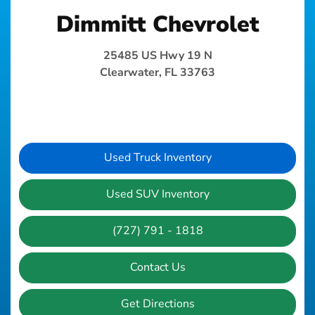
Dimmitt Chevrolet
25485 US Hwy 19 N
Clearwater, FL 33763
Used Truck Inventory
Used SUV Inventory
(727) 791 - 1818
Contact Us
Get Directions