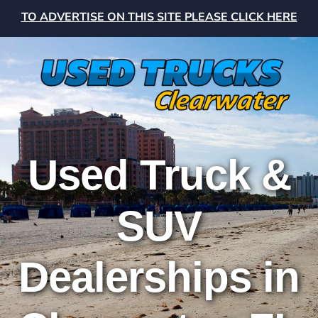
TO ADVERTISE ON THIS SITE PLEASE CLICK HERE
Used Truck &
SUV
Dealerships in