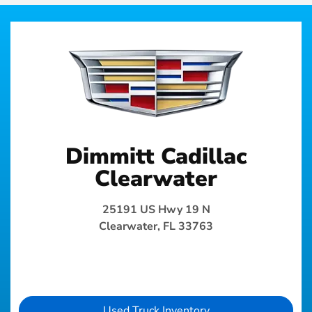
Dimmitt Cadillac
Clearwater
25191 US Hwy 19 N
Clearwater, FL 33763
Used Truck Inventory