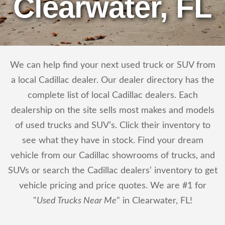
Clearwater, FL
We can help find your next used truck or SUV from
a local Cadillac dealer. Our dealer directory has the
complete list of local Cadillac dealers. Each
dealership on the site sells most makes and models
of used trucks and SUV’s. Click their inventory to
see what they have in stock. Find your dream
vehicle from our Cadillac showrooms of trucks, and
SUVs or search the Cadillac dealers’ inventory to get
vehicle pricing and price quotes. We are #1 for
"
Used Trucks Near Me
" in Clearwater, FL!