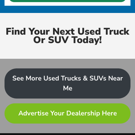
Find Your Next Used Truck
Or SUV Today!
See More Used Trucks & SUVs Near
Me
Advertise Your Dealership Here