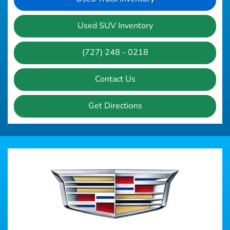
Used SUV Inventory
(727) 248 - 0218
Contact Us
Get Directions