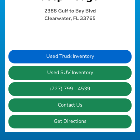
2388 Gulf to Bay Blvd
Clearwater, FL 33765
Used Truck Inventory
Used SUV Inventory
(727) 799 - 4539
Contact Us
Get Directions