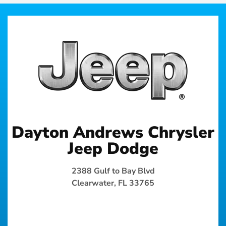
Dayton Andrews Chrysler
Jeep Dodge
2388 Gulf to Bay Blvd
Clearwater, FL 33765