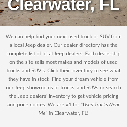
Clearwater, FL
We can help find your next used truck or SUV from
a local Jeep dealer. Our dealer directory has the
complete list of local Jeep dealers. Each dealership
on the site sells most makes and models of used
trucks and SUV’s. Click their inventory to see what
they have in stock. Find your dream vehicle from
our Jeep showrooms of trucks, and SUVs or search
the Jeep dealers’ inventory to get vehicle pricing
and price quotes. We are #1 for "
Used Trucks Near
Me
" in Clearwater, FL!