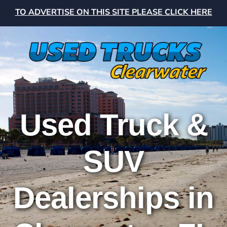
TO ADVERTISE ON THIS SITE PLEASE CLICK HERE
Used Truck &
SUV
Dealerships in