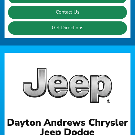
Contact Us
Get Directions
Dayton Andrews Chrysler
Jeep Dodge