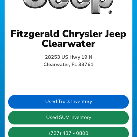
Fitzgerald Chrysler Jeep
Clearwater
28253 US Hwy 19 N
Clearwater, FL 33761
Used Truck Inventory
Used SUV Inventory
(727) 437 - 0800