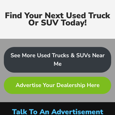
Find Your Next Used Truck
Or SUV Today!
See More Used Trucks & SUVs Near
Me
Advertise Your Dealership Here
Talk To An Advertisement