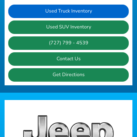
Used Truck Inventory
Used SUV Inventory
(727) 799 - 4539
Contact Us
Get Directions