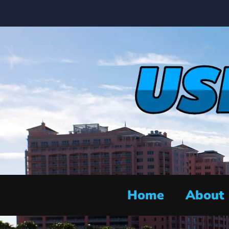
Home
About