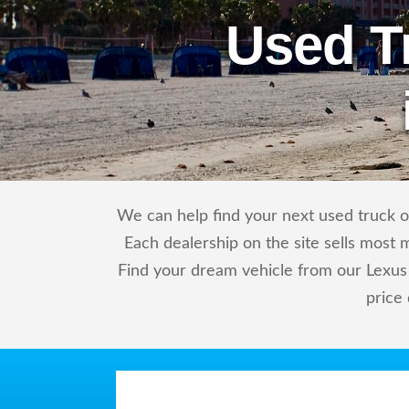
Used T
We can help find your next used truck or
Each dealership on the site sells most 
Find your dream vehicle from our Lexus 
price