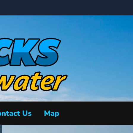
ntact Us
Map