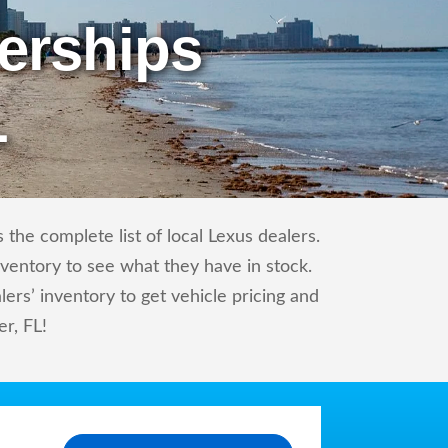
erships
L
the complete list of local Lexus dealers.
nventory to see what they have in stock.
rs’ inventory to get vehicle pricing and
er, FL!