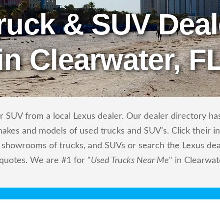
ruck & SUV Deal
in Clearwater, F
 SUV from a local Lexus dealer. Our dealer directory has 
makes and models of used trucks and SUV’s. Click their i
showrooms of trucks, and SUVs or search the Lexus deale
 quotes. We are #1 for "
Used Trucks Near Me
" in Clearwat