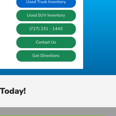
Used Truck Inventory
Used SUV Inventory
(727) 231 - 1443
Contact Us
Get Directions
Today!