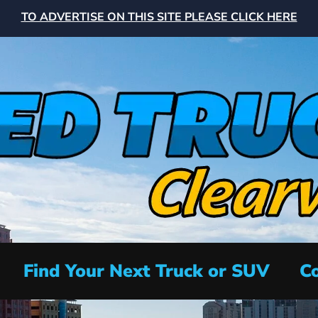
TO ADVERTISE ON THIS SITE PLEASE CLICK HERE
Find Your Next Truck or SUV
Co