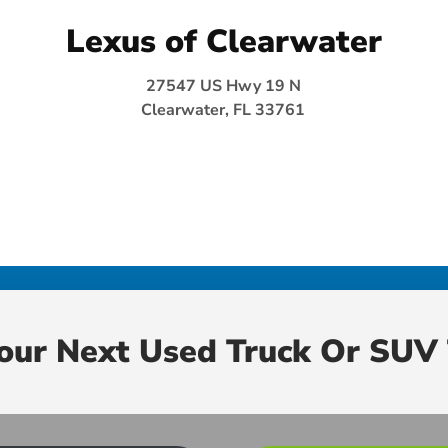
Lexus of Clearwater
27547 US Hwy 19 N
Clearwater, FL 33761
Your Next Used Truck Or SUV 