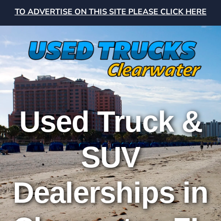
TO ADVERTISE ON THIS SITE PLEASE CLICK HERE
Used Truck &
SUV
Dealerships in