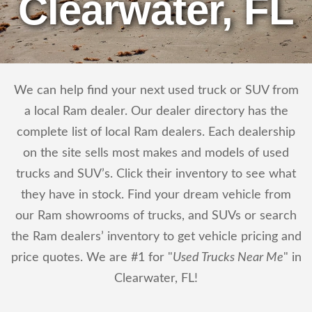
Clearwater, FL
We can help find your next used truck or SUV from
a local Ram dealer. Our dealer directory has the
complete list of local Ram dealers. Each dealership
on the site sells most makes and models of used
trucks and SUV’s. Click their inventory to see what
they have in stock. Find your dream vehicle from
our Ram showrooms of trucks, and SUVs or search
the Ram dealers’ inventory to get vehicle pricing and
price quotes. We are #1 for "
Used Trucks Near Me
" in
Clearwater, FL!