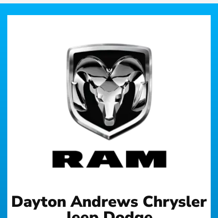
Dayton Andrews Chrysler
Jeep Dodge