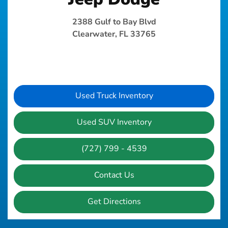
2388 Gulf to Bay Blvd
Clearwater, FL 33765
Used Truck Inventory
Used SUV Inventory
(727) 799 - 4539
Contact Us
Get Directions