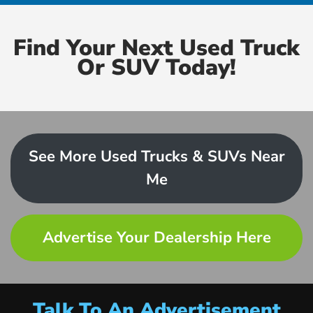
Find Your Next Used Truck
Or SUV Today!
See More Used Trucks & SUVs Near
Me
Advertise Your Dealership Here
Talk To An Advertisement