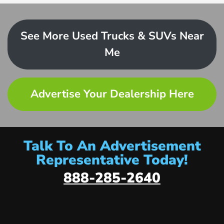
See More Used Trucks & SUVs Near
Me
Advertise Your Dealership Here
Talk To An Advertisement
Representative Today!
888-285-2640