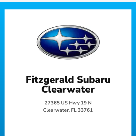
Fitzgerald Subaru
Clearwater
27365 US Hwy 19 N
Clearwater, FL 33761