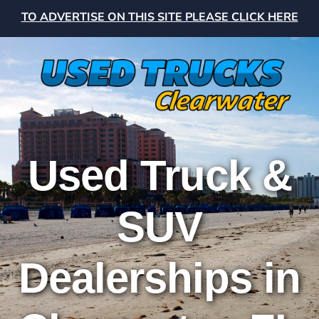
TO ADVERTISE ON THIS SITE PLEASE CLICK HERE
Used Truck &
SUV
Dealerships in