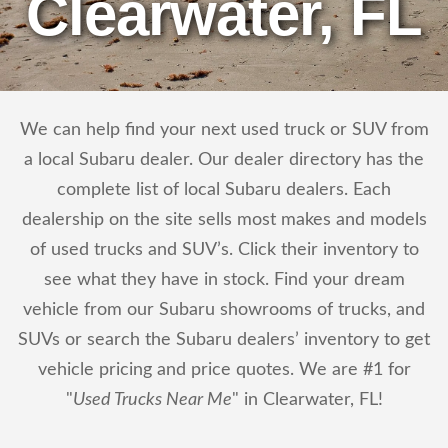
Clearwater, FL
We can help find your next used truck or SUV from
a local Subaru dealer. Our dealer directory has the
complete list of local Subaru dealers. Each
dealership on the site sells most makes and models
of used trucks and SUV’s. Click their inventory to
see what they have in stock. Find your dream
vehicle from our Subaru showrooms of trucks, and
SUVs or search the Subaru dealers’ inventory to get
vehicle pricing and price quotes. We are #1 for
"
Used Trucks Near Me
" in Clearwater, FL!