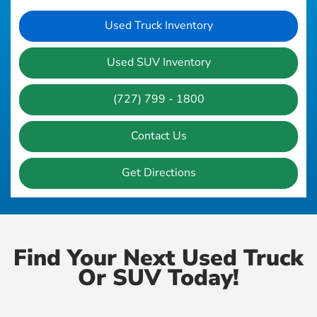
Used Truck Inventory
Used SUV Inventory
(727) 799 - 1800
Contact Us
Get Directions
Find Your Next Used Truck
Or SUV Today!