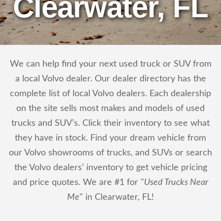
Clearwater, FL
We can help find your next used truck or SUV from
a local Volvo dealer. Our dealer directory has the
complete list of local Volvo dealers. Each dealership
on the site sells most makes and models of used
trucks and SUV’s. Click their inventory to see what
they have in stock. Find your dream vehicle from
our Volvo showrooms of trucks, and SUVs or search
the Volvo dealers’ inventory to get vehicle pricing
and price quotes. We are #1 for "
Used Trucks Near
Me
" in Clearwater, FL!