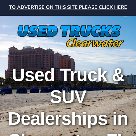
TO ADVERTISE ON THIS SITE PLEASE CLICK HERE
Used Truck &
SUV
Dealerships in