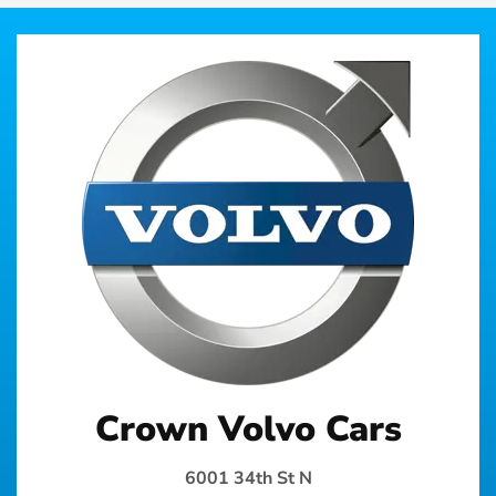
Crown Volvo Cars
6001 34th St N