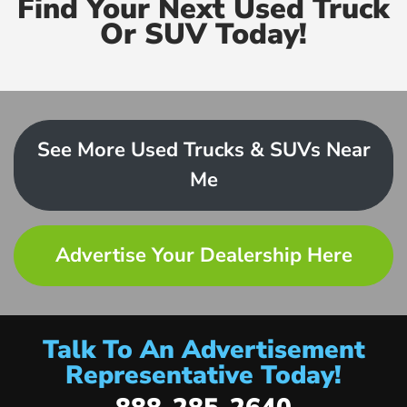
Find Your Next Used Truck
Or SUV Today!
See More Used Trucks & SUVs Near
Me
Advertise Your Dealership Here
Talk To An Advertisement
Representative Today!