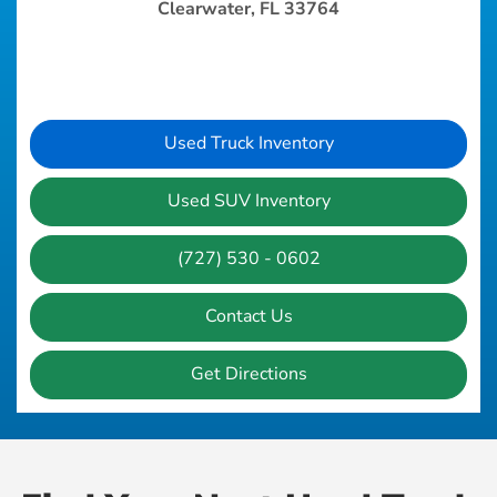
Clearwater, FL 33764
Used Truck Inventory
Used SUV Inventory
(727) 530 - 0602
Contact Us
Get Directions