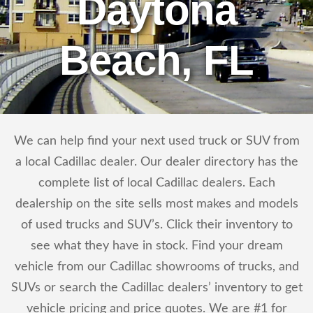
Daytona
Beach, FL
We can help find your next used truck or SUV from
a local Cadillac dealer. Our dealer directory has the
complete list of local Cadillac dealers. Each
dealership on the site sells most makes and models
of used trucks and SUV’s. Click their inventory to
see what they have in stock. Find your dream
vehicle from our Cadillac showrooms of trucks, and
SUVs or search the Cadillac dealers’ inventory to get
vehicle pricing and price quotes. We are #1 for