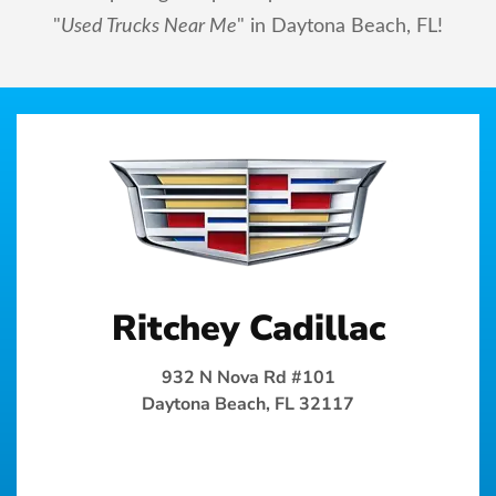
"
Used Trucks Near Me
" in Daytona Beach, FL!
Ritchey Cadillac
932 N Nova Rd #101
Daytona Beach, FL 32117