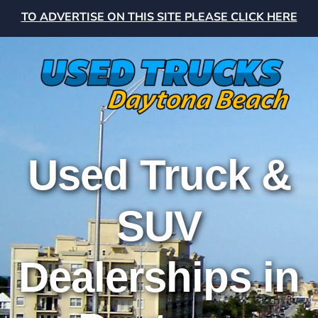
TO ADVERTISE ON THIS SITE PLEASE CLICK HERE
Used Truck &
SUV
Dealerships in