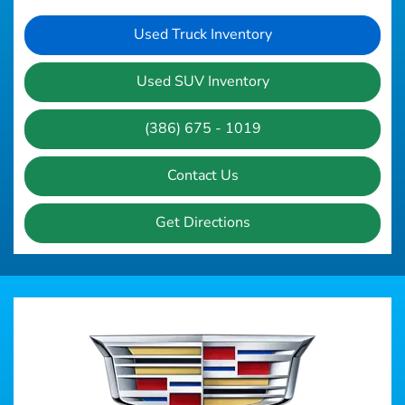
Used Truck Inventory
Used SUV Inventory
(386) 675 - 1019
Contact Us
Get Directions