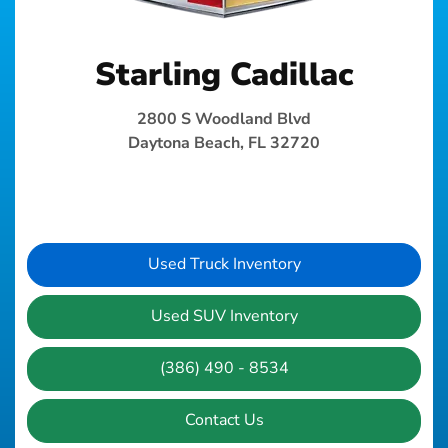
Starling Cadillac
2800 S Woodland Blvd
Daytona Beach, FL 32720
Used Truck Inventory
Used SUV Inventory
(386) 490 - 8534
Contact Us