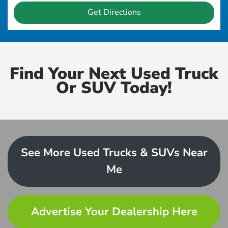
Get Directions
Find Your Next Used Truck
Or SUV Today!
See More Used Trucks & SUVs Near
Me
Advertise Your Dealership Here