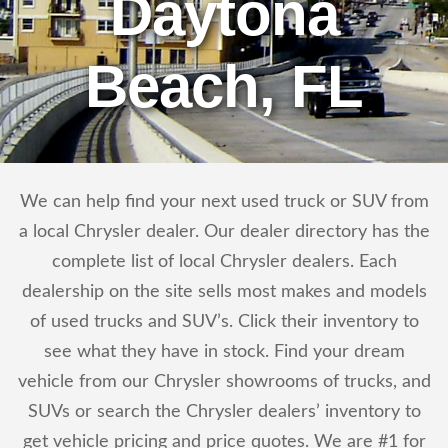
Daytona
Beach, FL
We can help find your next used truck or SUV from
a local Chrysler dealer. Our dealer directory has the
complete list of local Chrysler dealers. Each
dealership on the site sells most makes and models
of used trucks and SUV’s. Click their inventory to
see what they have in stock. Find your dream
vehicle from our Chrysler showrooms of trucks, and
SUVs or search the Chrysler dealers’ inventory to
get vehicle pricing and price quotes. We are #1 for