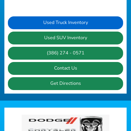
Used Truck Inventory
Used SUV Inventory
(386) 274 - 0571
Contact Us
Get Directions