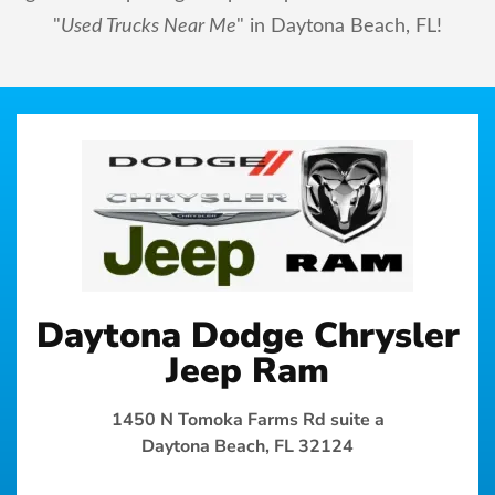
"
Used Trucks Near Me
" in Daytona Beach, FL!
Daytona Dodge Chrysler
Jeep Ram
1450 N Tomoka Farms Rd suite a
Daytona Beach, FL 32124