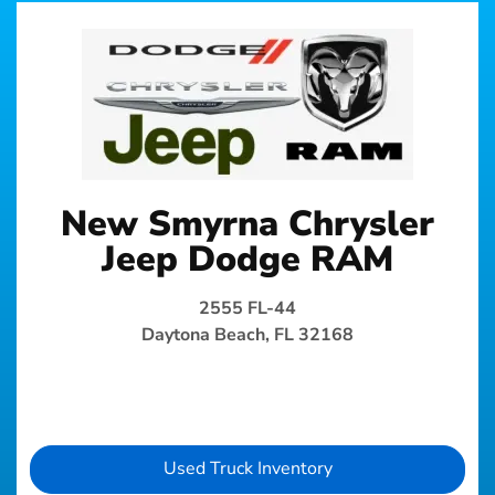
New Smyrna Chrysler
Jeep Dodge RAM
2555 FL-44
Daytona Beach, FL 32168
Used Truck Inventory