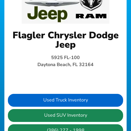
Flagler Chrysler Dodge
Jeep
5925 FL-100
Daytona Beach, FL 32164
Used Truck Inventory
Used SUV Inventory
(386) 277 - 1998