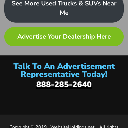
See More Used Trucks & SUVs Near
Me
Advertise Your Dealership Here
Talk To An Advertisement
Representative Today!
888-285-2640
Copyright © 2019
WebsiteHoldings.net
. All rights