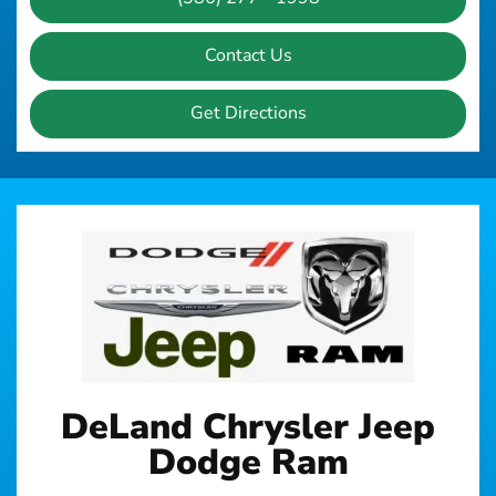
Contact Us
Get Directions
DeLand Chrysler Jeep
Dodge Ram