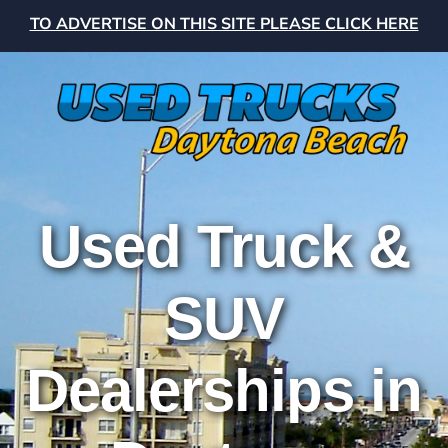
TO ADVERTISE ON THIS SITE PLEASE CLICK HERE
Used Truck &
SUV
Dealerships in