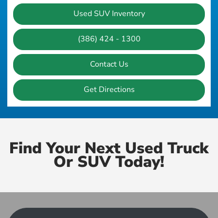
Used SUV Inventory
(386) 424 - 1300
Contact Us
Get Directions
Find Your Next Used Truck
Or SUV Today!