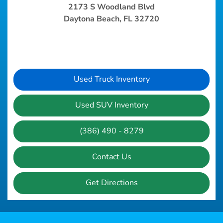
2173 S Woodland Blvd
Daytona Beach, FL 32720
Used Truck Inventory
Used SUV Inventory
(386) 490 - 8279
Contact Us
Get Directions