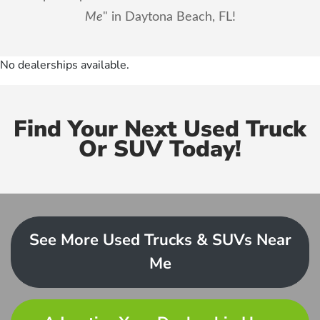
Me
" in Daytona Beach, FL!
No dealerships available.
Find Your Next Used Truck
Or SUV Today!
See More Used Trucks & SUVs Near
Me