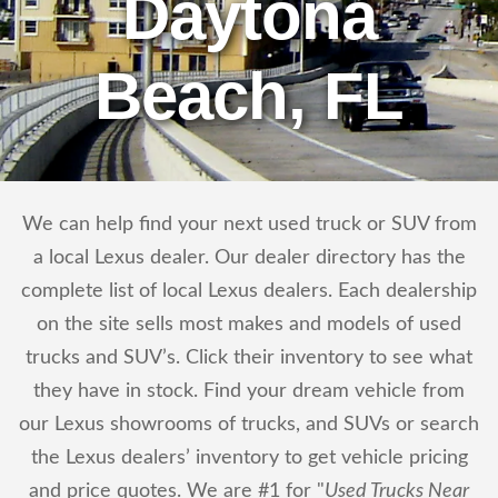
Daytona
Beach, FL
We can help find your next used truck or SUV from
a local Lexus dealer. Our dealer directory has the
complete list of local Lexus dealers. Each dealership
on the site sells most makes and models of used
trucks and SUV’s. Click their inventory to see what
they have in stock. Find your dream vehicle from
our Lexus showrooms of trucks, and SUVs or search
the Lexus dealers’ inventory to get vehicle pricing
and price quotes. We are #1 for "
Used Trucks Near