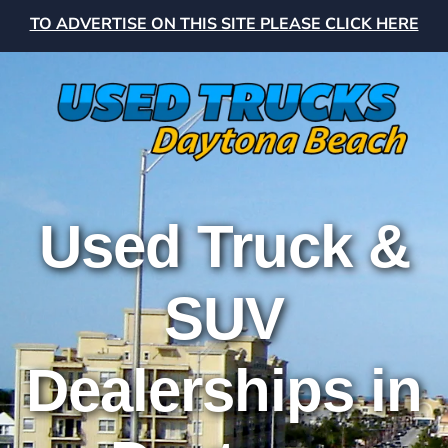
TO ADVERTISE ON THIS SITE PLEASE CLICK HERE
Used Truck &
SUV
Dealerships in