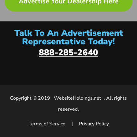
Advertise Your Dealership Here
Talk To An Advertisement
Representative Today!
888-285-2640
Copyright © 2019
WebsiteHoldings.net
. All rights
reserved.
Terms of Service
|
Privacy Policy