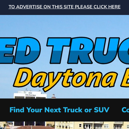
TO ADVERTISE ON THIS SITE PLEASE CLICK HERE
Find Your Next Truck or SUV
Co