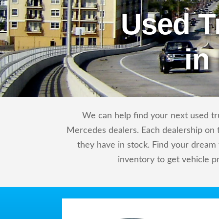
Used T
in
We can help find your next used tr
Mercedes dealers. Each dealership on t
they have in stock. Find your drea
inventory to get vehicle p