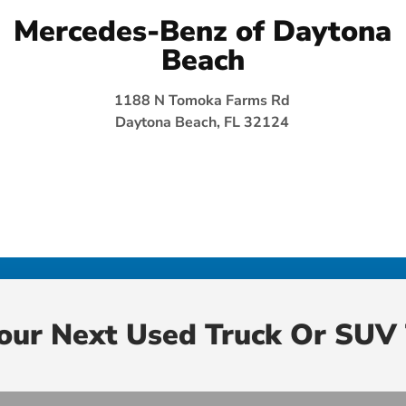
Mercedes-Benz of Daytona
Beach
1188 N Tomoka Farms Rd
Daytona Beach, FL 32124
Your Next Used Truck Or SUV 