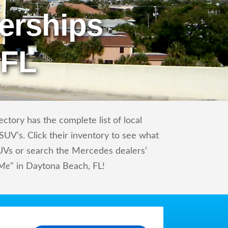
erships
 FL
tory has the complete list of local
UV’s. Click their inventory to see what
UVs or search the Mercedes dealers’
 Me
" in Daytona Beach, FL!