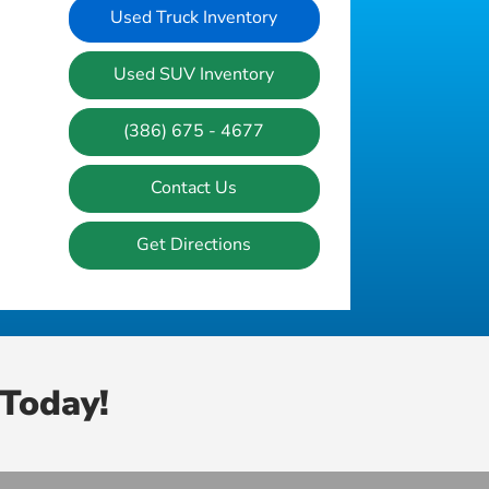
Used Truck Inventory
Used SUV Inventory
(386) 675 - 4677
Contact Us
Get Directions
Today!