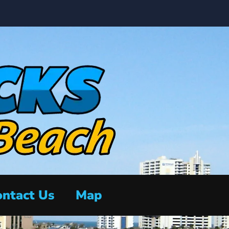
ntact Us
Map