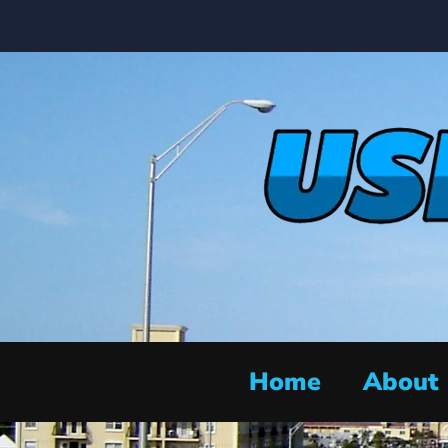
Home
About