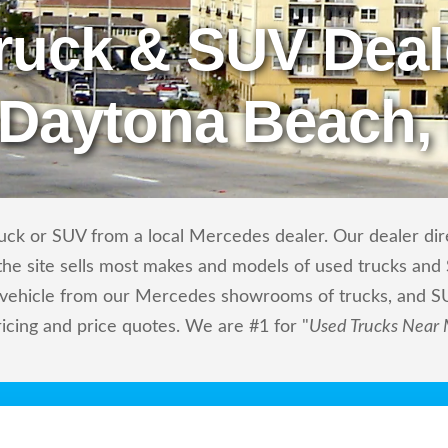
ruck & SUV Deal
 Daytona Beach,
uck or SUV from a local Mercedes dealer. Our dealer direc
he site sells most makes and models of used trucks and S
m vehicle from our Mercedes showrooms of trucks, and S
ricing and price quotes. We are #1 for "
Used Trucks Near