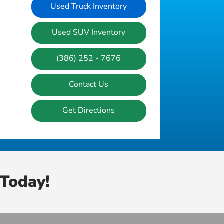
Used Truck Inventory
Used SUV Inventory
(386) 252 - 7676
Contact Us
Get Directions
Today!