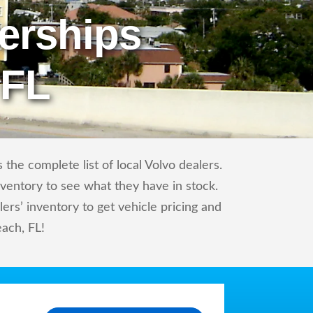
erships
 FL
the complete list of local Volvo dealers.
nventory to see what they have in stock.
rs’ inventory to get vehicle pricing and
ach, FL!