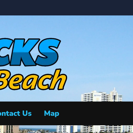
ntact Us
Map