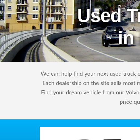
Used T
in
We can help find your next used truck or
Each dealership on the site sells most 
Find your dream vehicle from our Volvo 
price qu