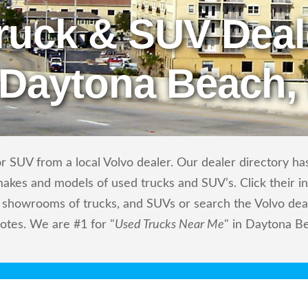
ruck & SUV Deal
 Daytona Beach,
 SUV from a local Volvo dealer. Our dealer directory has 
makes and models of used trucks and SUV’s. Click their i
showrooms of trucks, and SUVs or search the Volvo deale
otes. We are #1 for "
Used Trucks Near Me
" in Daytona Be