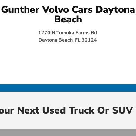
Gunther Volvo Cars Daytona
Beach
1270 N Tomoka Farms Rd
Daytona Beach, FL 32124
Your Next Used Truck Or SUV 