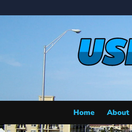
Home
About