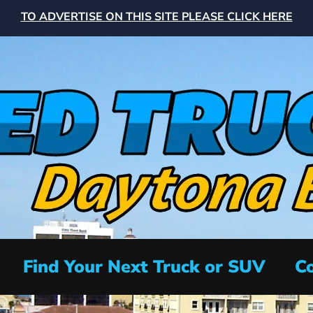
TO ADVERTISE ON THIS SITE PLEASE CLICK HERE
Find Your Next Truck or SUV
Co