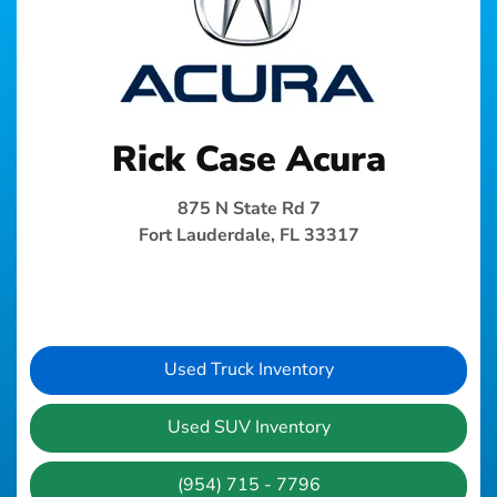
Rick Case Acura
875 N State Rd 7
Fort Lauderdale, FL 33317
Used Truck Inventory
Used SUV Inventory
(954) 715 - 7796