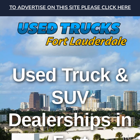
TO ADVERTISE ON THIS SITE PLEASE CLICK HERE
Used Truck &
SUV
Dealerships in