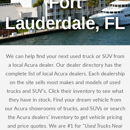
Fort
Lauderdale, FL
We can help find your next used truck or SUV from
a local Acura dealer. Our dealer directory has the
complete list of local Acura dealers. Each dealership
on the site sells most makes and models of used
trucks and SUV’s. Click their inventory to see what
they have in stock. Find your dream vehicle from
our Acura showrooms of trucks, and SUVs or search
the Acura dealers’ inventory to get vehicle pricing
and price quotes. We are #1 for "
Used Trucks Near