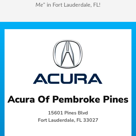
Me
" in Fort Lauderdale, FL!
Acura Of Pembroke Pines
15601 Pines Blvd
Fort Lauderdale, FL 33027