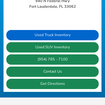
940 N Federal Hwy
Fort Lauderdale, FL 33062
Used Truck Inventory
Used SUV Inventory
(954) 785 - 7100
Contact Us
Get Directions