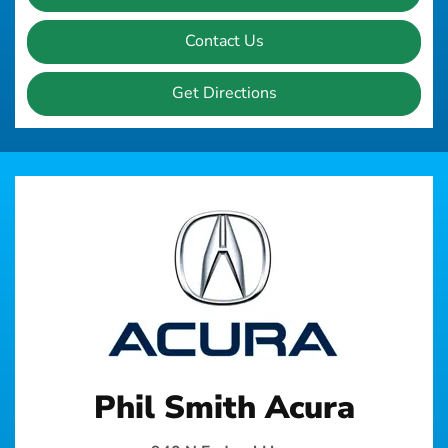
Contact Us
Get Directions
Phil Smith Acura