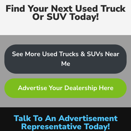
Find Your Next Used Truck
Or SUV Today!
See More Used Trucks & SUVs Near
Me
Advertise Your Dealership Here
Talk To An Advertisement
Representative Today!