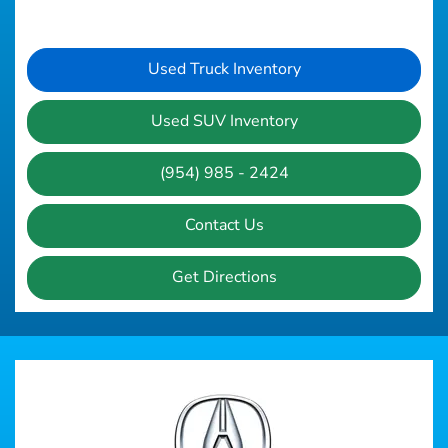
Used Truck Inventory
Used SUV Inventory
(954) 985 - 2424
Contact Us
Get Directions