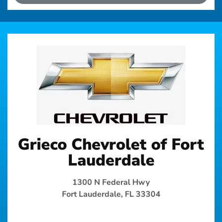
Grieco Chevrolet of Fort
Lauderdale
1300 N Federal Hwy
Fort Lauderdale, FL 33304