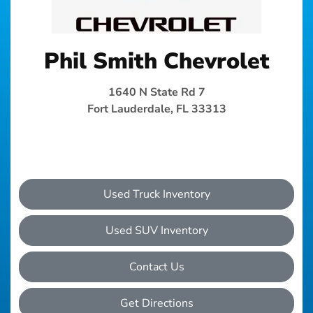
Phil Smith Chevrolet
1640 N State Rd 7
Fort Lauderdale, FL 33313
Used Truck Inventory
Used SUV Inventory
Contact Us
Get Directions