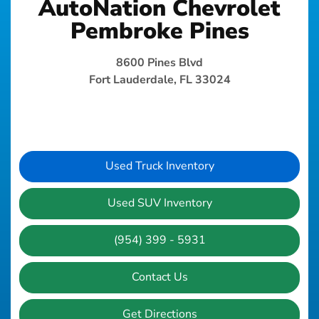
AutoNation Chevrolet
Pembroke Pines
8600 Pines Blvd
Fort Lauderdale, FL 33024
Used Truck Inventory
Used SUV Inventory
(954) 399 - 5931
Contact Us
Get Directions