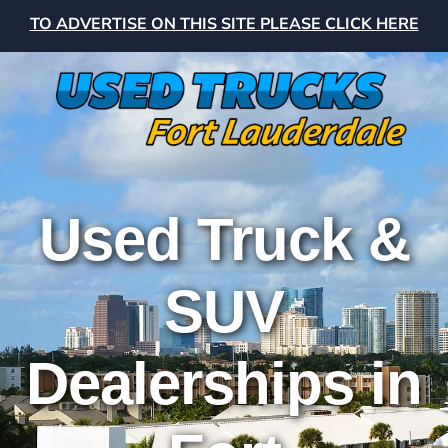
TO ADVERTISE ON THIS SITE PLEASE CLICK HERE
Used Truck &
SUV
Dealerships in