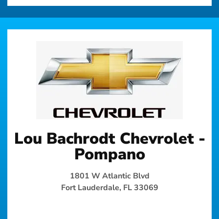
Lou Bachrodt Chevrolet -
Pompano
1801 W Atlantic Blvd
Fort Lauderdale, FL 33069