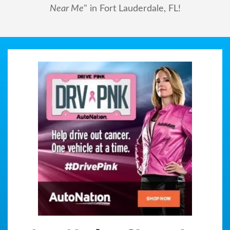
Near Me
" in Fort Lauderdale, FL!