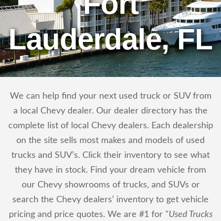
Fort
Lauderdale, FL
We can help find your next used truck or SUV from
a local Chevy dealer. Our dealer directory has the
complete list of local Chevy dealers. Each dealership
on the site sells most makes and models of used
trucks and SUV’s. Click their inventory to see what
they have in stock. Find your dream vehicle from
our Chevy showrooms of trucks, and SUVs or
search the Chevy dealers’ inventory to get vehicle
pricing and price quotes. We are #1 for "
Used Trucks