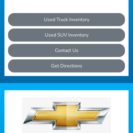
Used Truck Inventory
Used SUV Inventory
Contact Us
Get Directions