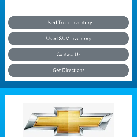
Used Truck Inventory
Used SUV Inventory
Contact Us
Get Directions