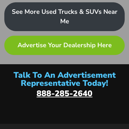
See More Used Trucks & SUVs Near
Me
Advertise Your Dealership Here
Talk To An Advertisement
Representative Today!
888-285-2640