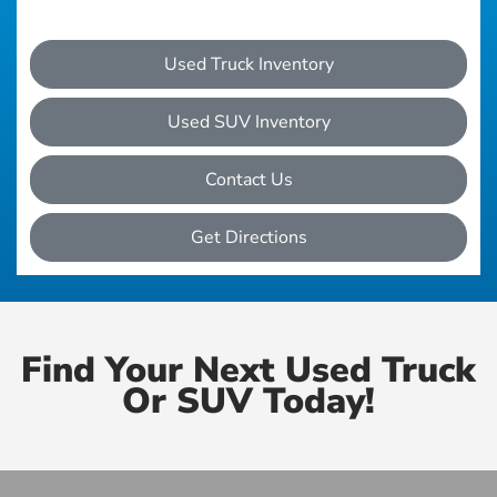
Used Truck Inventory
Used SUV Inventory
Contact Us
Get Directions
Find Your Next Used Truck
Or SUV Today!