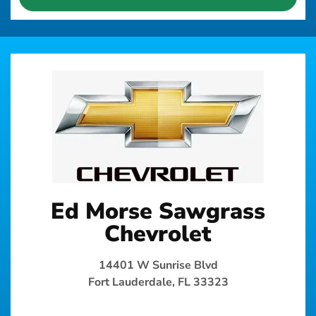
Ed Morse Sawgrass
Chevrolet
14401 W Sunrise Blvd
Fort Lauderdale, FL 33323