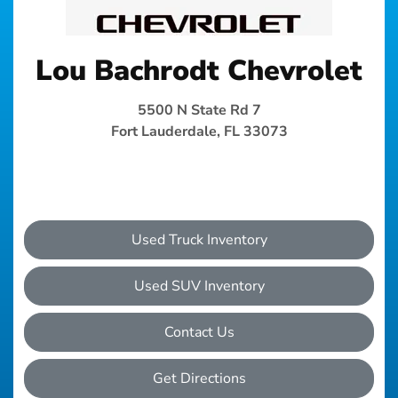
Lou Bachrodt Chevrolet
5500 N State Rd 7
Fort Lauderdale, FL 33073
Used Truck Inventory
Used SUV Inventory
Contact Us
Get Directions